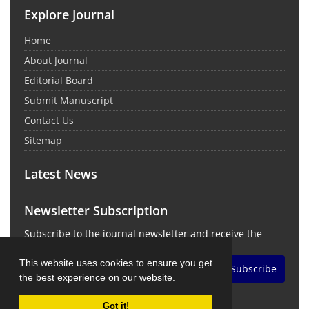
Explore Journal
Home
About Journal
Editorial Board
Submit Manuscript
Contact Us
Sitemap
Latest News
Newsletter Subscription
Subscribe to the journal newsletter and receive the
latest news and updates
This website uses cookies to ensure you get
Subscribe
the best experience on our website.
Got it!