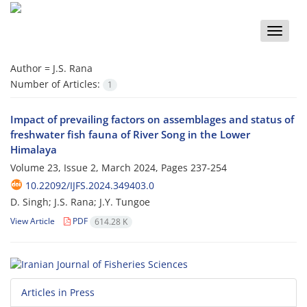
Toggle
naviga
Author =
J.S. Rana
Number of Articles:
1
Impact of prevailing factors on assemblages and status of
freshwater fish fauna of River Song in the Lower
Himalaya
Volume 23, Issue 2, March 2024, Pages
237-254
10.22092/IJFS.2024.349403.0
D. Singh; J.S. Rana; J.Y. Tungoe
View Article
PDF
614.28 K
Articles in Press