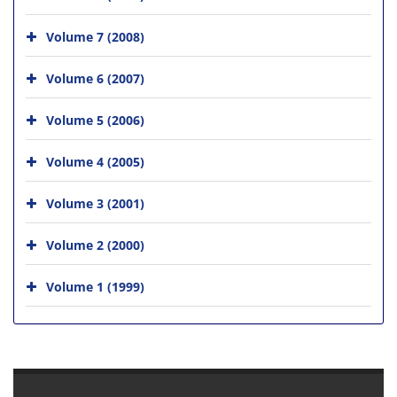
Volume 7 (2008)
Volume 6 (2007)
Volume 5 (2006)
Volume 4 (2005)
Volume 3 (2001)
Volume 2 (2000)
Volume 1 (1999)