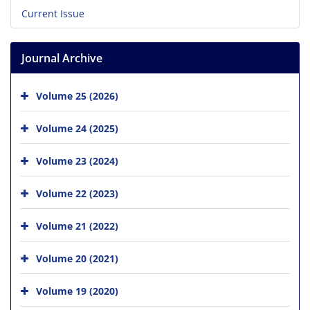
Current Issue
Journal Archive
Volume 25 (2026)
Volume 24 (2025)
Volume 23 (2024)
Volume 22 (2023)
Volume 21 (2022)
Volume 20 (2021)
Volume 19 (2020)