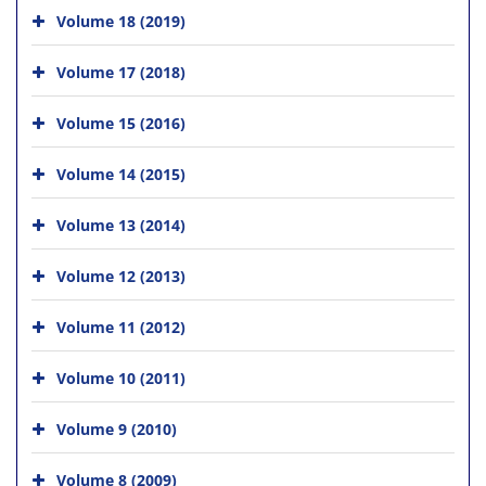
Volume 18 (2019)
Volume 17 (2018)
Volume 15 (2016)
Volume 14 (2015)
Volume 13 (2014)
Volume 12 (2013)
Volume 11 (2012)
Volume 10 (2011)
Volume 9 (2010)
Volume 8 (2009)