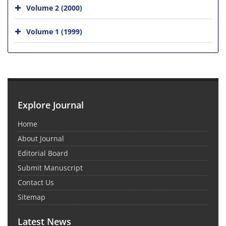
Volume 2 (2000)
Volume 1 (1999)
Explore Journal
Home
About Journal
Editorial Board
Submit Manuscript
Contact Us
Sitemap
Latest News