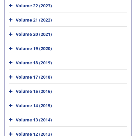
Volume 22 (2023)
Volume 21 (2022)
Volume 20 (2021)
Volume 19 (2020)
Volume 18 (2019)
Volume 17 (2018)
Volume 15 (2016)
Volume 14 (2015)
Volume 13 (2014)
Volume 12 (2013)