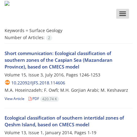
Toggle
naviga
Keywords =
Surface Geology
Number of Articles:
2
Short communication: Ecological classification of
southern zones of the Caspian Sea (Mazandaran
Province), based on CMECS model
Volume 15, Issue 3, July 2016, Pages
1246-1253
10.22092/IJFS.2018.114606
M.A. Hoseinzadeh; F. Owfi; M.H. Gorjian Arabi; M. Keshavarz
View Article
PDF
420.74 K
Ecological classification of southern intertidal zones of
Qeshm Island, based on CMECS model
Volume 13, Issue 1, January 2014, Pages
1-19