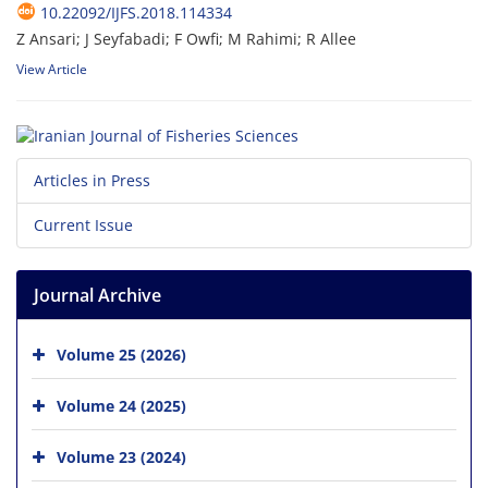
10.22092/IJFS.2018.114334
Z Ansari; J Seyfabadi; F Owfi; M Rahimi; R Allee
View Article
Articles in Press
Current Issue
Journal Archive
Volume 25 (2026)
Volume 24 (2025)
Volume 23 (2024)