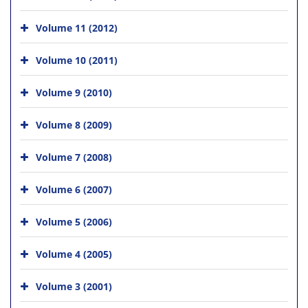
Volume 11 (2012)
Volume 10 (2011)
Volume 9 (2010)
Volume 8 (2009)
Volume 7 (2008)
Volume 6 (2007)
Volume 5 (2006)
Volume 4 (2005)
Volume 3 (2001)