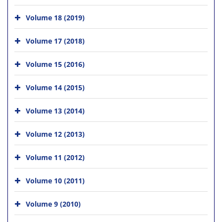
Volume 18 (2019)
Volume 17 (2018)
Volume 15 (2016)
Volume 14 (2015)
Volume 13 (2014)
Volume 12 (2013)
Volume 11 (2012)
Volume 10 (2011)
Volume 9 (2010)