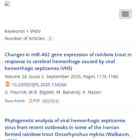
Toggle
naviga
Keywords =
VHSV
Number of Articles:
3
Changes in miR-462 gene expression of rainbow trout in
response to cerebral hemorrhage caused by viral
hemorrhagic septicemia (VHS)
Volume 24, Issue 5, September 2025, Pages
1175-1186
10.22092/IJFS.2025.134260
G. Pournik; M.R. Bigdeli; M. Bananej; K. Nazari
View Article
PDF
402.93 K
Phylogenetic analysis of viral hemorrhagic septicemia
virus from recent outbreaks in some of the Iranian
farmed rainbow trout Oncorhynchus mykiss (Walbaum,