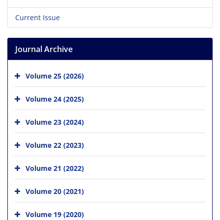
Current Issue
Journal Archive
Volume 25 (2026)
Volume 24 (2025)
Volume 23 (2024)
Volume 22 (2023)
Volume 21 (2022)
Volume 20 (2021)
Volume 19 (2020)