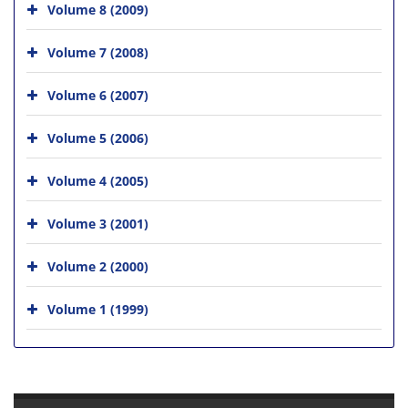
Volume 8 (2009)
Volume 7 (2008)
Volume 6 (2007)
Volume 5 (2006)
Volume 4 (2005)
Volume 3 (2001)
Volume 2 (2000)
Volume 1 (1999)