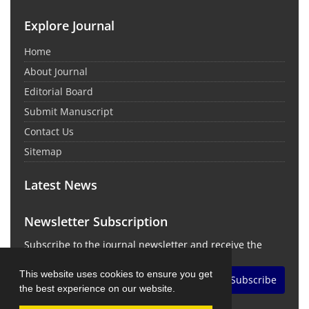
Explore Journal
Home
About Journal
Editorial Board
Submit Manuscript
Contact Us
Sitemap
Latest News
Newsletter Subscription
Subscribe to the journal newsletter and receive the
latest news and updates
This website uses cookies to ensure you get
Subscribe
the best experience on our website.