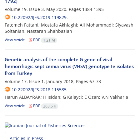
1792)
Volume 19, Issue 3, May 2020, Pages
1384-1395
10.22092/IJFS.2019.119829.
Fatemeh Fattahi; Mostafa Akhlaghi; Ali Mohammadi; Siyavash
Soltanian; Nastaran Shahbazian
View Article
PDF
1.21 M
Genetic analysis of the complete G gene of viral
hemorrhagic septicemia virus (VHSV) genotype Ie isolates
from Turkey
Volume 17, Issue 1, January 2018, Pages
67-73
10.22092/IJFS.2018.115585
Harun ALBAYRAK; H Isidan; G Kalayci; E Ozan; V.N Vakharia
View Article
PDF
263.5 K
Articles in Press