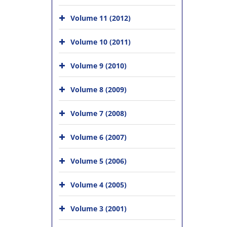
Volume 11 (2012)
Volume 10 (2011)
Volume 9 (2010)
Volume 8 (2009)
Volume 7 (2008)
Volume 6 (2007)
Volume 5 (2006)
Volume 4 (2005)
Volume 3 (2001)