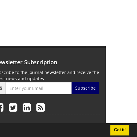
wsletter Subscription
scribe to the journal newsletter and receive the
test news and updates
Subscribe
Got it!