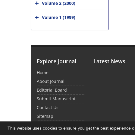
Volume 2 (2000)
Volume 1 (1999)
Explore Journal
Latest News
Home
About Journal
Editorial Board
Submit Manuscript
Contact Us
Sitemap
This website uses cookies to ensure you get the best experience 
© Journal management system.
designed by
sin