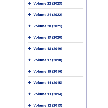
Volume 22 (2023)
Volume 21 (2022)
Volume 20 (2021)
Volume 19 (2020)
Volume 18 (2019)
Volume 17 (2018)
Volume 15 (2016)
Volume 14 (2015)
Volume 13 (2014)
Volume 12 (2013)