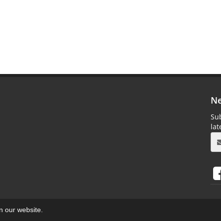
Ne
Sub
la
on our website.
aweb