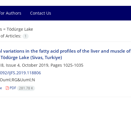
for Authors
Contact Us
s =
Tödürge Lake
f Articles:
1
 variations in the fatty acid profiles of the liver and muscle o
n Tödürge Lake (Sivas, Turkiye)
8, Issue 4, October 2019, Pages
1025-1035
092/IJFS.2019.118806
&Ouml;RG&Uuml;N
le
PDF
281.78 K