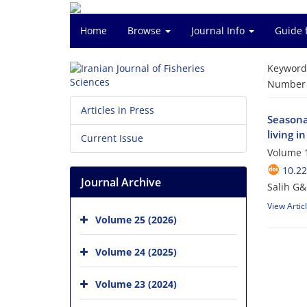
Home
Browse
Journal Info
Guide 
Keyword
Number o
Articles in Press
Seasonal
living i
Current Issue
Volume 1
10.22
Journal Archive
Salih G
View Artic
Volume 25 (2026)
Volume 24 (2025)
Volume 23 (2024)