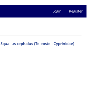
Login
Register
f Squalius cephalus (Teleostei: Cyprinidae)