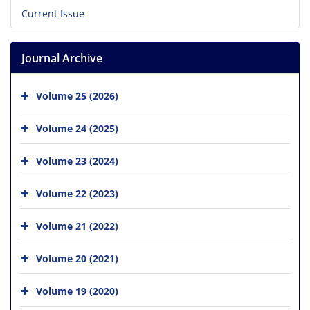
Current Issue
Journal Archive
Volume 25 (2026)
Volume 24 (2025)
Volume 23 (2024)
Volume 22 (2023)
Volume 21 (2022)
Volume 20 (2021)
Volume 19 (2020)