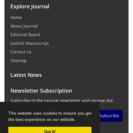
Explore Journal
Home
About Journal
Editorial Board
Submit Manuscript
Contact Us
Sitemap
Latest News
Newsletter Subscription
Subscribe to the journal newsletter and receive the
latest news and updates
This website uses cookies to ensure you get
Subscribe
the best experience on our website.
Got it!