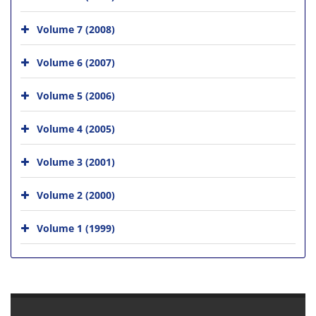
Volume 7 (2008)
Volume 6 (2007)
Volume 5 (2006)
Volume 4 (2005)
Volume 3 (2001)
Volume 2 (2000)
Volume 1 (1999)