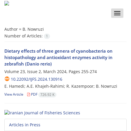
Toggle
naviga
Author =
B. Nowruzi
Number of Articles:
1
Dietary effects of three genera of cyanobacteria on
histopathology and antioxidant enzymes activity in
zebrafish (Danio rerio)
Volume 23, Issue 2, March 2024, Pages
255-274
10.22092/IJFS.2024.130916
E. Hamedi; A.E. Khajeh-Rahimi; R. Kazempoor; B. Nowruzi
View Article
PDF
726.92 K
Articles in Press