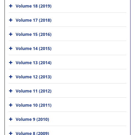
Volume 18 (2019)
Volume 17 (2018)
Volume 15 (2016)
Volume 14 (2015)
Volume 13 (2014)
Volume 12 (2013)
Volume 11 (2012)
Volume 10 (2011)
Volume 9 (2010)
Volume 8 (2009)