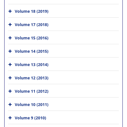
Volume 18 (2019)
Volume 17 (2018)
Volume 15 (2016)
Volume 14 (2015)
Volume 13 (2014)
Volume 12 (2013)
Volume 11 (2012)
Volume 10 (2011)
Volume 9 (2010)