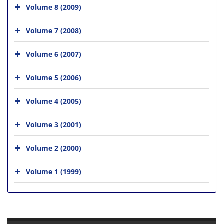
Volume 8 (2009)
Volume 7 (2008)
Volume 6 (2007)
Volume 5 (2006)
Volume 4 (2005)
Volume 3 (2001)
Volume 2 (2000)
Volume 1 (1999)