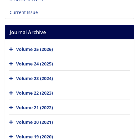
Current Issue
Journal Archive
Volume 25 (2026)
Volume 24 (2025)
Volume 23 (2024)
Volume 22 (2023)
Volume 21 (2022)
Volume 20 (2021)
Volume 19 (2020)