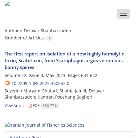
Toggle
naviga
Author =
Delavar Shahbazzadeh
Number of Articles:
1
The first report on isolation of a new highly hemolytic
toxin, Scatotoxin, from Scatophagus argus venomous
bonny spines
Volume 22, Issue 3, May 2023, Pages
631-642
10.22092/IJFS.2023.350553.0
Seyedeh Maryam Ghafari; Shahla Jamili; Delavar
Shahbazzadeh; Kamran Pooshang Bagheri
View Article
PDF
656.77 K
Articles in Press