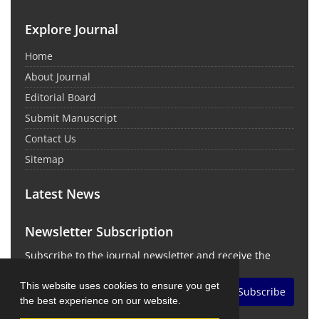
Explore Journal
Home
About Journal
Editorial Board
Submit Manuscript
Contact Us
Sitemap
Latest News
Newsletter Subscription
Subscribe to the journal newsletter and receive the
latest news and updates
This website uses cookies to ensure you get
Subscribe
the best experience on our website.