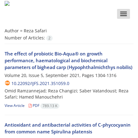
Toggle
naviga
Author =
Reza Safari
Number of Articles:
2
The effect of probiotic Bio-Aqua® on growth
performance, haematological and biochemical
parameters of bighead carp (Hypophthalmichthys nobilis)
Volume 20, Issue 5, September 2021, Pages
1304-1316
10.22092/IJFS.2021.351059.0
Omid Ramzannejad; Reza Changizi; Saber Vatandoust; Reza
Safari; Hamed Manouchehri
View Article
PDF
789.13 K
Antioxidant and antibacterial activities of C-phycocyanin
from common name Spirulina platensis