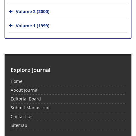
Volume 2 (2000)
Volume 1 (1999)
Explore Journal
Home
About Journal
Editorial Board
Submit Manuscript
Contact Us
Sitemap