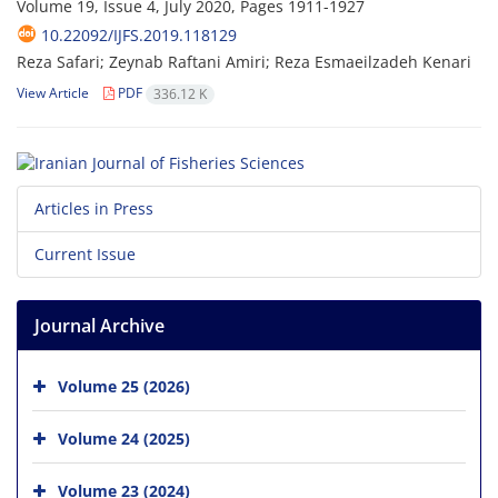
Volume 19, Issue 4, July 2020, Pages
1911-1927
10.22092/IJFS.2019.118129
Reza Safari; Zeynab Raftani Amiri; Reza Esmaeilzadeh Kenari
View Article
PDF
336.12 K
Articles in Press
Current Issue
Journal Archive
Volume 25 (2026)
Volume 24 (2025)
Volume 23 (2024)