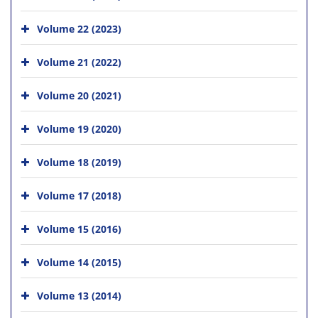
Volume 22 (2023)
Volume 21 (2022)
Volume 20 (2021)
Volume 19 (2020)
Volume 18 (2019)
Volume 17 (2018)
Volume 15 (2016)
Volume 14 (2015)
Volume 13 (2014)