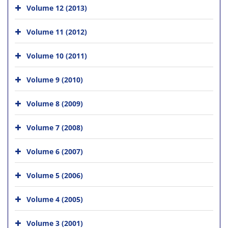
Volume 12 (2013)
Volume 11 (2012)
Volume 10 (2011)
Volume 9 (2010)
Volume 8 (2009)
Volume 7 (2008)
Volume 6 (2007)
Volume 5 (2006)
Volume 4 (2005)
Volume 3 (2001)