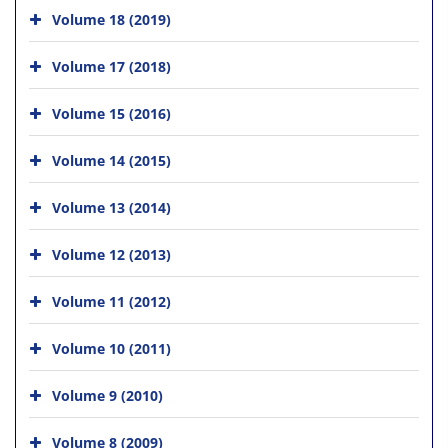
Volume 18 (2019)
Volume 17 (2018)
Volume 15 (2016)
Volume 14 (2015)
Volume 13 (2014)
Volume 12 (2013)
Volume 11 (2012)
Volume 10 (2011)
Volume 9 (2010)
Volume 8 (2009)