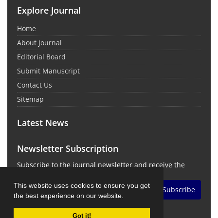
Explore Journal
Home
About Journal
Editorial Board
Submit Manuscript
Contact Us
Sitemap
Latest News
Newsletter Subscription
Subscribe to the journal newsletter and receive the
latest news and updates
This website uses cookies to ensure you get
Subscribe
the best experience on our website.
Got it!