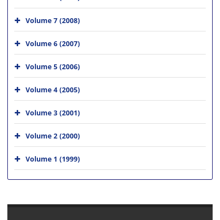
Volume 7 (2008)
Volume 6 (2007)
Volume 5 (2006)
Volume 4 (2005)
Volume 3 (2001)
Volume 2 (2000)
Volume 1 (1999)