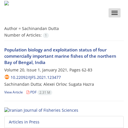
Toggle
naviga
Author =
Sachinandan Dutta
Number of Articles:
1
Population biology and exploitation status of four
commercially important marine fishes of the northern
Bay of Bengal, India
Volume 20, Issue 1, January 2021, Pages
62-83
10.22092/IJFS.2021.123477
Sachinandan Dutta; Alexei Orlov; Sugata Hazra
View Article
PDF
2.31 M
Articles in Press