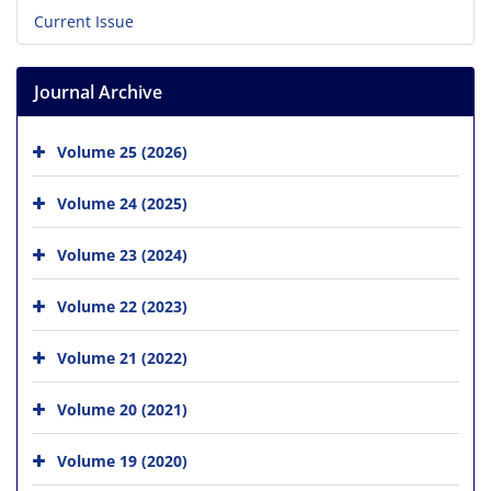
Current Issue
Journal Archive
Volume 25 (2026)
Volume 24 (2025)
Volume 23 (2024)
Volume 22 (2023)
Volume 21 (2022)
Volume 20 (2021)
Volume 19 (2020)