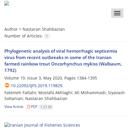
Toggle
naviga
Author =
Nastaran Shahbazian
Number of Articles:
1
Phylogenetic analysis of viral hemorrhagic septicemia
virus from recent outbreaks in some of the Iranian
farmed rainbow trout Oncorhynchus mykiss (Walbaum,
1792)
Volume 19, Issue 3, May 2020, Pages
1384-1395
10.22092/IJFS.2019.119829.
Fatemeh Fattahi; Mostafa Akhlaghi; Ali Mohammadi; Siyavash
Soltanian; Nastaran Shahbazian
View Article
PDF
1.21 M