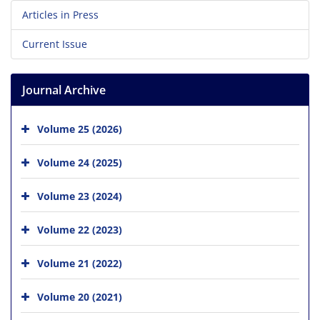
Articles in Press
Current Issue
Journal Archive
Volume 25 (2026)
Volume 24 (2025)
Volume 23 (2024)
Volume 22 (2023)
Volume 21 (2022)
Volume 20 (2021)