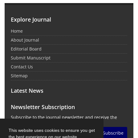
Explore Journal
Home
About Journal
Editorial Board
Submit Manuscript
Contact Us
Sitemap
Latest News
Newsletter Subscription
Subscribe to the journal newsletter and receive the
latest news and updates
This website uses cookies to ensure you get
Subscribe
the best experience on our website.