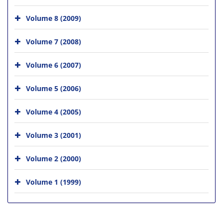
Volume 8 (2009)
Volume 7 (2008)
Volume 6 (2007)
Volume 5 (2006)
Volume 4 (2005)
Volume 3 (2001)
Volume 2 (2000)
Volume 1 (1999)