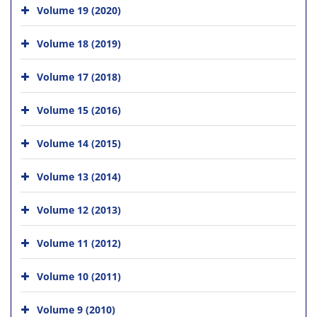
Volume 19 (2020)
Volume 18 (2019)
Volume 17 (2018)
Volume 15 (2016)
Volume 14 (2015)
Volume 13 (2014)
Volume 12 (2013)
Volume 11 (2012)
Volume 10 (2011)
Volume 9 (2010)