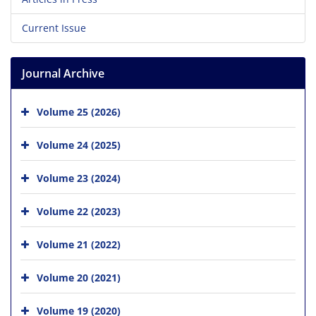
Current Issue
Journal Archive
Volume 25 (2026)
Volume 24 (2025)
Volume 23 (2024)
Volume 22 (2023)
Volume 21 (2022)
Volume 20 (2021)
Volume 19 (2020)