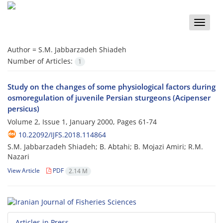
Toggle
naviga
Author =
S.M. Jabbarzadeh Shiadeh
Number of Articles:
1
Study on the changes of some physiological factors during
osmoregulation of juvenile Persian sturgeons (Acipenser
persicus)
Volume 2, Issue 1, January 2000, Pages
61-74
10.22092/IJFS.2018.114864
S.M. Jabbarzadeh Shiadeh; B. Abtahi; B. Mojazi Amiri; R.M.
Nazari
View Article
PDF
2.14 M
Articles in Press