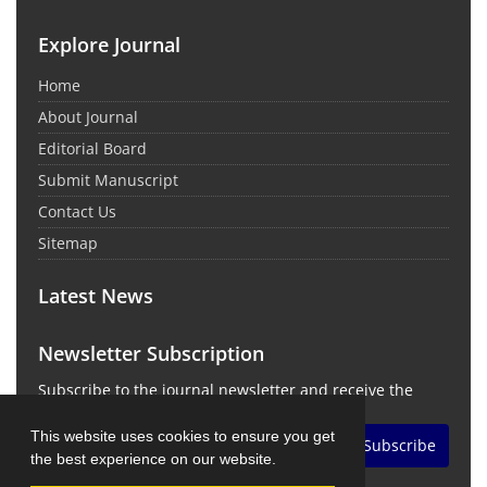
Explore Journal
Home
About Journal
Editorial Board
Submit Manuscript
Contact Us
Sitemap
Latest News
Newsletter Subscription
Subscribe to the journal newsletter and receive the
latest news and updates
This website uses cookies to ensure you get
Subscribe
the best experience on our website.