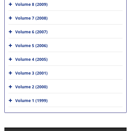
Volume 8 (2009)
Volume 7 (2008)
Volume 6 (2007)
Volume 5 (2006)
Volume 4 (2005)
Volume 3 (2001)
Volume 2 (2000)
Volume 1 (1999)