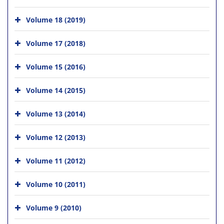
Volume 18 (2019)
Volume 17 (2018)
Volume 15 (2016)
Volume 14 (2015)
Volume 13 (2014)
Volume 12 (2013)
Volume 11 (2012)
Volume 10 (2011)
Volume 9 (2010)