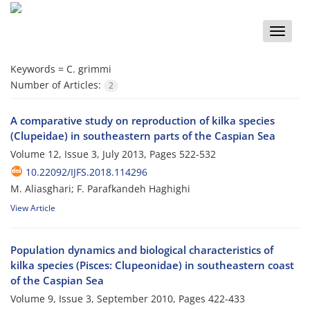
Toggle
naviga
Keywords =
C. grimmi
Number of Articles:
2
A comparative study on reproduction of kilka species
(Clupeidae) in southeastern parts of the Caspian Sea
Volume 12, Issue 3, July 2013, Pages
522-532
10.22092/IJFS.2018.114296
M. Aliasghari; F. Parafkandeh Haghighi
View Article
Population dynamics and biological characteristics of
kilka species (Pisces: Clupeonidae) in southeastern coast
of the Caspian Sea
Volume 9, Issue 3, September 2010, Pages
422-433