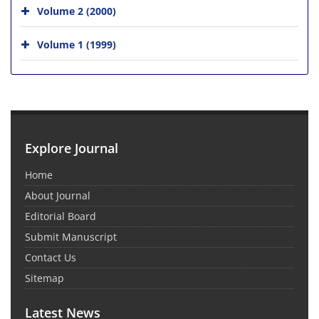
Volume 2 (2000)
Volume 1 (1999)
Explore Journal
Home
About Journal
Editorial Board
Submit Manuscript
Contact Us
Sitemap
Latest News