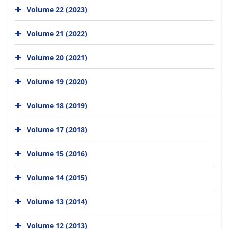
Volume 22 (2023)
Volume 21 (2022)
Volume 20 (2021)
Volume 19 (2020)
Volume 18 (2019)
Volume 17 (2018)
Volume 15 (2016)
Volume 14 (2015)
Volume 13 (2014)
Volume 12 (2013)