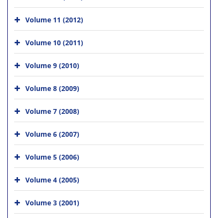
Volume 11 (2012)
Volume 10 (2011)
Volume 9 (2010)
Volume 8 (2009)
Volume 7 (2008)
Volume 6 (2007)
Volume 5 (2006)
Volume 4 (2005)
Volume 3 (2001)