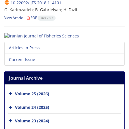
10.22092/IJFS.2018.114101
G. Karimzadeh; B. Gabrielyan; H. Fazli
View Article
PDF
348.78 K
Articles in Press
Current Issue
Journal Archive
Volume 25 (2026)
Volume 24 (2025)
Volume 23 (2024)