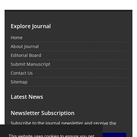
Explore Journal
Home
About Journal
Editorial Board
Submit Manuscript
Contact Us
Sitemap
Latest News
Newsletter Subscription
Subscribe to the journal newsletter and receive the
latest news and updates
This website uses cookies to ensure you get