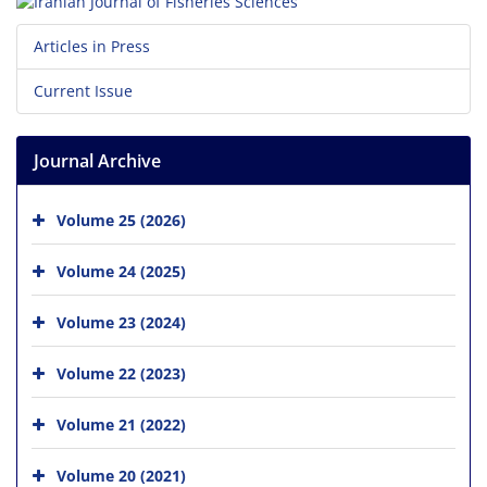
Articles in Press
Current Issue
Journal Archive
Volume 25 (2026)
Volume 24 (2025)
Volume 23 (2024)
Volume 22 (2023)
Volume 21 (2022)
Volume 20 (2021)