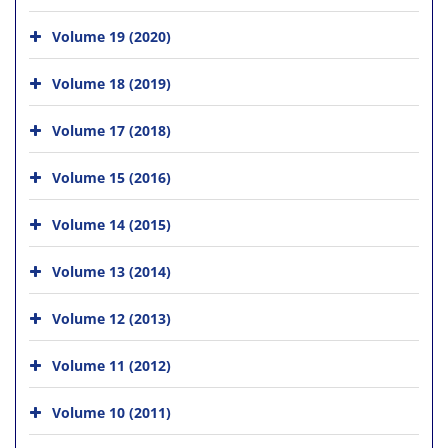
Volume 19 (2020)
Volume 18 (2019)
Volume 17 (2018)
Volume 15 (2016)
Volume 14 (2015)
Volume 13 (2014)
Volume 12 (2013)
Volume 11 (2012)
Volume 10 (2011)