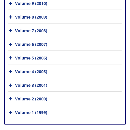
Volume 9 (2010)
Volume 8 (2009)
Volume 7 (2008)
Volume 6 (2007)
Volume 5 (2006)
Volume 4 (2005)
Volume 3 (2001)
Volume 2 (2000)
Volume 1 (1999)