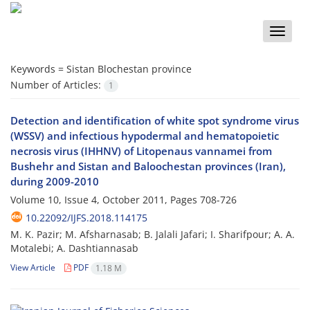
Toggle
naviga
Keywords =
Sistan Blochestan province
Number of Articles:
1
Detection and identification of white spot syndrome virus
(WSSV) and infectious hypodermal and hematopoietic
necrosis virus (IHHNV) of Litopenaus vannamei from
Bushehr and Sistan and Baloochestan provinces (Iran),
during 2009-2010
Volume 10, Issue 4, October 2011, Pages
708-726
10.22092/IJFS.2018.114175
M. K. Pazir; M. Afsharnasab; B. Jalali Jafari; I. Sharifpour; A. A.
Motalebi; A. Dashtiannasab
View Article
PDF
1.18 M