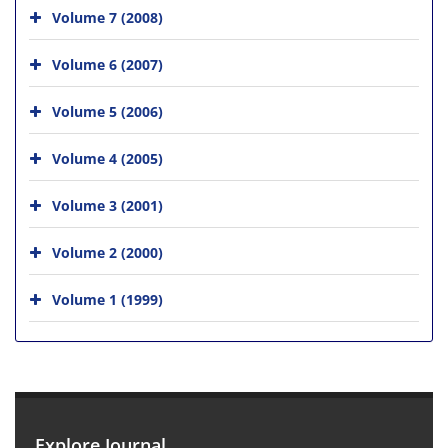
Volume 7 (2008)
Volume 6 (2007)
Volume 5 (2006)
Volume 4 (2005)
Volume 3 (2001)
Volume 2 (2000)
Volume 1 (1999)
Explore Journal