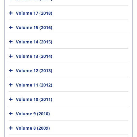
Volume 17 (2018)
Volume 15 (2016)
Volume 14 (2015)
Volume 13 (2014)
Volume 12 (2013)
Volume 11 (2012)
Volume 10 (2011)
Volume 9 (2010)
Volume 8 (2009)