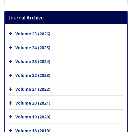
Journal Archive
Volume 25 (2026)
Volume 24 (2025)
Volume 23 (2024)
Volume 22 (2023)
Volume 21 (2022)
Volume 20 (2021)
Volume 19 (2020)
Volume 18 (2019)