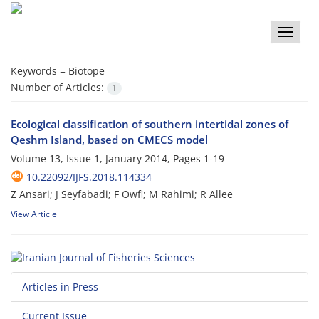
Toggle
naviga
Keywords =
Biotope
Number of Articles:
1
Ecological classification of southern intertidal zones of
Qeshm Island, based on CMECS model
Volume 13, Issue 1, January 2014, Pages
1-19
10.22092/IJFS.2018.114334
Z Ansari; J Seyfabadi; F Owfi; M Rahimi; R Allee
View Article
Articles in Press
Current Issue