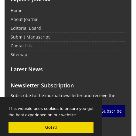
Home
About Journal
Editorial Board
Submit Manuscript
Contact Us
Sitemap
Latest News
Newsletter Subscription
Subscribe to the journal newsletter and receive the
latest news and updates
This website uses cookies to ensure you get
Subscribe
the best experience on our website.
Got it!