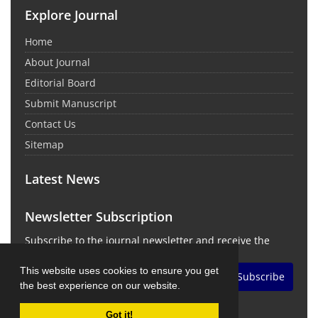
Explore Journal
Home
About Journal
Editorial Board
Submit Manuscript
Contact Us
Sitemap
Latest News
Newsletter Subscription
Subscribe to the journal newsletter and receive the
latest news and updates
This website uses cookies to ensure you get
Subscribe
the best experience on our website.
Got it!