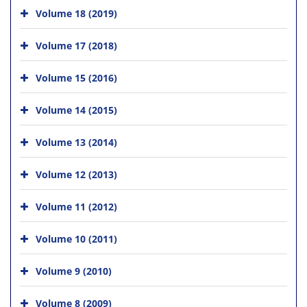
Volume 18 (2019)
Volume 17 (2018)
Volume 15 (2016)
Volume 14 (2015)
Volume 13 (2014)
Volume 12 (2013)
Volume 11 (2012)
Volume 10 (2011)
Volume 9 (2010)
Volume 8 (2009)