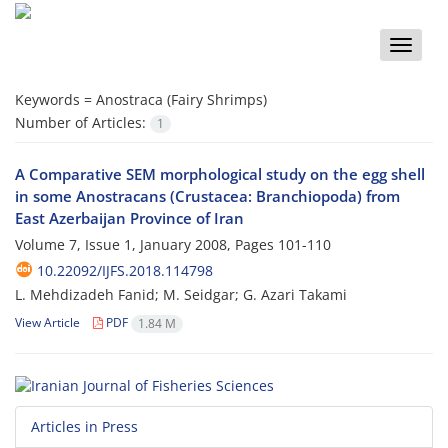
Toggle
naviga
Keywords =
Anostraca (Fairy Shrimps)
Number of Articles:
1
A Comparative SEM morphological study on the egg shell
in some Anostracans (Crustacea: Branchiopoda) from
East Azerbaijan Province of Iran
Volume 7, Issue 1, January 2008, Pages
101-110
10.22092/IJFS.2018.114798
L. Mehdizadeh Fanid; M. Seidgar; G. Azari Takami
View Article
PDF
1.84 M
Articles in Press