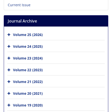
Current Issue
Journal Archive
Volume 25 (2026)
Volume 24 (2025)
Volume 23 (2024)
Volume 22 (2023)
Volume 21 (2022)
Volume 20 (2021)
Volume 19 (2020)