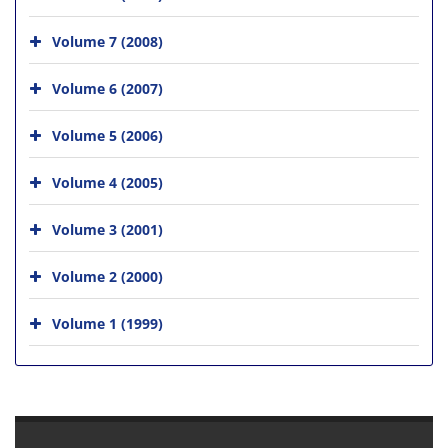
Volume 7 (2008)
Volume 6 (2007)
Volume 5 (2006)
Volume 4 (2005)
Volume 3 (2001)
Volume 2 (2000)
Volume 1 (1999)