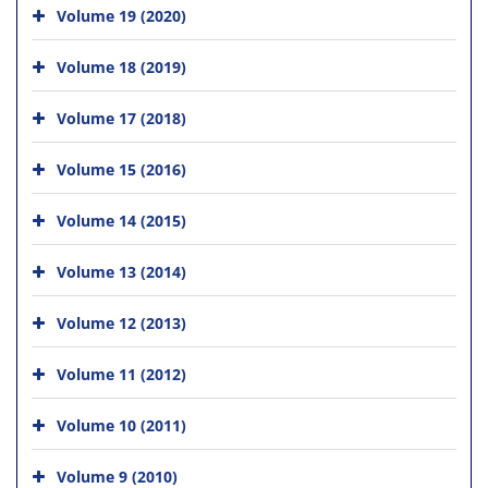
Volume 19 (2020)
Volume 18 (2019)
Volume 17 (2018)
Volume 15 (2016)
Volume 14 (2015)
Volume 13 (2014)
Volume 12 (2013)
Volume 11 (2012)
Volume 10 (2011)
Volume 9 (2010)