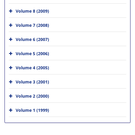
Volume 8 (2009)
Volume 7 (2008)
Volume 6 (2007)
Volume 5 (2006)
Volume 4 (2005)
Volume 3 (2001)
Volume 2 (2000)
Volume 1 (1999)