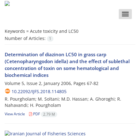
Toggle
naviga
Keywords =
Acute toxicity and LC50
Number of Articles:
1
Determination of diazinon LC50 in grass carp
(Cetenopharyngodon idella) and the effect of sublethal
concentration of toxin on some hematological and
biochemical indices
Volume 5, Issue 2, January 2006, Pages
67-82
10.22092/IJFS.2018.114805
R. Pourgholam; M. Soltani; M.D. Hassan; A. Ghoroghi; R.
Nahavandi; H. Pourgholam
View Article
PDF
2.79 M