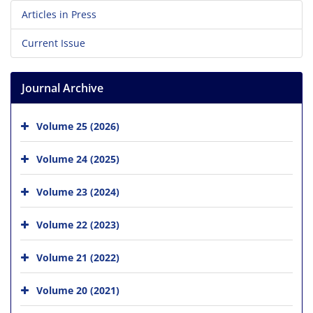
Articles in Press
Current Issue
Journal Archive
Volume 25 (2026)
Volume 24 (2025)
Volume 23 (2024)
Volume 22 (2023)
Volume 21 (2022)
Volume 20 (2021)