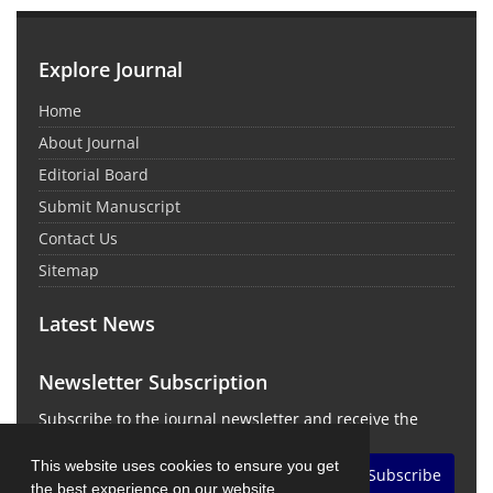
Explore Journal
Home
About Journal
Editorial Board
Submit Manuscript
Contact Us
Sitemap
Latest News
Newsletter Subscription
Subscribe to the journal newsletter and receive the
latest news and updates
This website uses cookies to ensure you get
Subscribe
the best experience on our website.