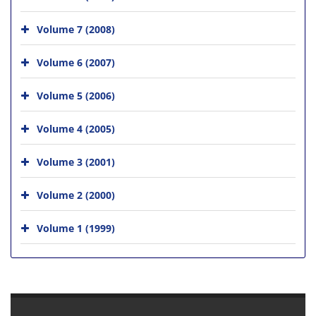
Volume 7 (2008)
Volume 6 (2007)
Volume 5 (2006)
Volume 4 (2005)
Volume 3 (2001)
Volume 2 (2000)
Volume 1 (1999)