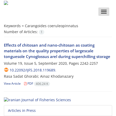
Toggle
naviga
Keywords =
Carangoides coeruleopinnatus
Number of Articles:
1
Effects of chitosan and nano-chitosan as coating
materials on the quality properties of largescale
tonguesole Cynoglossus arel during superchilling storage
Volume 19, Issue 5, September 2020, Pages
2242-2257
10.22092/IJFS.2018.119689.
Rasa Sadat Ghorabi; Ainaz Khodanazary
View Article
PDF
406.24 K
Articles in Press