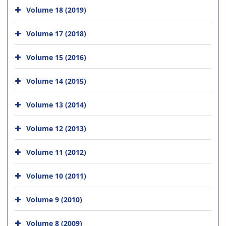
Volume 18 (2019)
Volume 17 (2018)
Volume 15 (2016)
Volume 14 (2015)
Volume 13 (2014)
Volume 12 (2013)
Volume 11 (2012)
Volume 10 (2011)
Volume 9 (2010)
Volume 8 (2009)