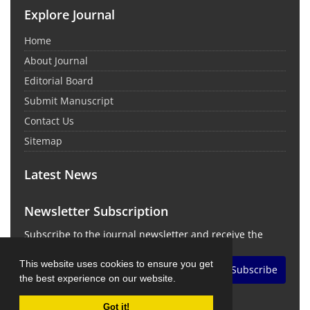
Explore Journal
Home
About Journal
Editorial Board
Submit Manuscript
Contact Us
Sitemap
Latest News
Newsletter Subscription
Subscribe to the journal newsletter and receive the
latest news and updates
This website uses cookies to ensure you get
Subscribe
the best experience on our website.
Got it!