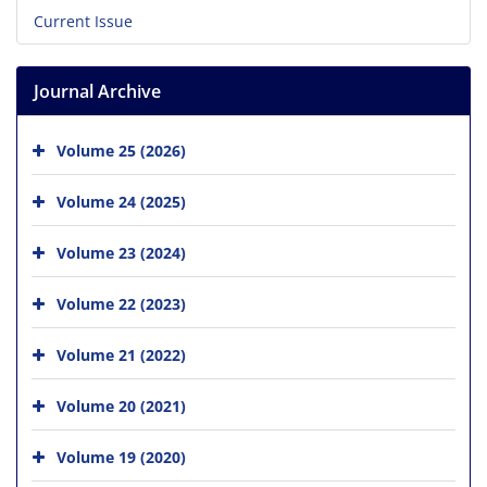
Current Issue
Journal Archive
Volume 25 (2026)
Volume 24 (2025)
Volume 23 (2024)
Volume 22 (2023)
Volume 21 (2022)
Volume 20 (2021)
Volume 19 (2020)