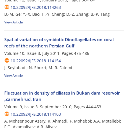
10.22092/IJFS.2018.114263
B.-M. Ge; Y.-X. Bao; H.-Y. Cheng; D.-Z. Zhang; B.-P. Tang
View Article
Spatial variation of symbiotic Dinoflagellates on coral
reefs of the northern Persian Gulf
Volume 10, Issue 3, July 2011, Pages
475-486
10.22092/IJFS.2018.114154
J. Seyfabadi; N. Shokri; M. R. Fatemi
View Article
Fluctuation in density of ciliates in Bukan dam reservoir
,Zarrinehrud, Iran
Volume 9, Issue 3, September 2010, Pages
444-453
10.22092/IJFS.2018.114103
A. Mohsenpour Azary; R. Ahmadi; F. Mohebbi; A.A. Motallebi;
F.Q. Agamaliyev; A.R. Aliyev