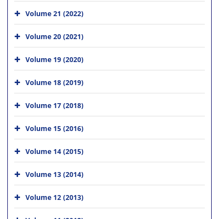
Volume 21 (2022)
Volume 20 (2021)
Volume 19 (2020)
Volume 18 (2019)
Volume 17 (2018)
Volume 15 (2016)
Volume 14 (2015)
Volume 13 (2014)
Volume 12 (2013)