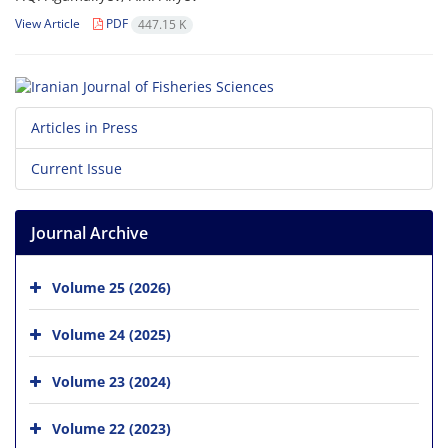
View Article
PDF
447.15 K
Articles in Press
Current Issue
Journal Archive
Volume 25 (2026)
Volume 24 (2025)
Volume 23 (2024)
Volume 22 (2023)