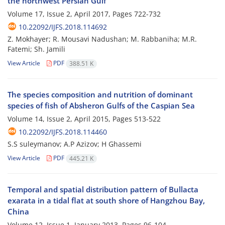
the northwest Persian Gulf
Volume 17, Issue 2, April 2017, Pages
722-732
10.22092/IJFS.2018.114692
Z. Mokhayer; R. Mousavi Nadushan; M. Rabbaniha; M.R.
Fatemi; Sh. Jamili
View Article
PDF
388.51 K
The species composition and nutrition of dominant
species of fish of Absheron Gulfs of the Caspian Sea
Volume 14, Issue 2, April 2015, Pages
513-522
10.22092/IJFS.2018.114460
S.S suleymanov; A.P Azizov; H Ghassemi
View Article
PDF
445.21 K
Temporal and spatial distribution pattern of Bullacta
exarata in a tidal flat at south shore of Hangzhou Bay,
China
Volume 12, Issue 1, January 2013, Pages
96-104