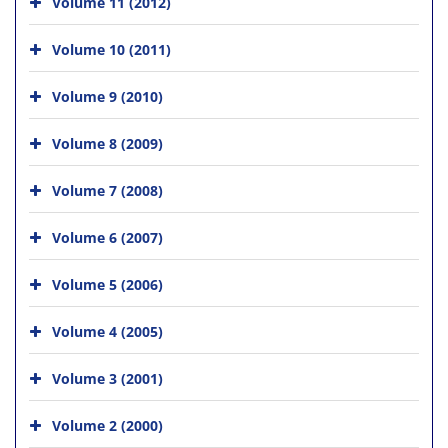
Volume 11 (2012)
Volume 10 (2011)
Volume 9 (2010)
Volume 8 (2009)
Volume 7 (2008)
Volume 6 (2007)
Volume 5 (2006)
Volume 4 (2005)
Volume 3 (2001)
Volume 2 (2000)