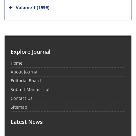
Volume 1 (1999)
Explore Journal
Home
About Journal
Editorial Board
Submit Manuscript
Contact Us
Sitemap
Latest News