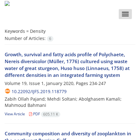
Toggle
naviga
Keywords =
Density
Number of Articles:
6
Growth, survival and fatty acids profile of Polychaete,
Nereis diversicolor (Müller, 1776) cultured using waste
water of great sturgeon, Huso huso (Linnaeus, 1758) at
different densities in an integrated farming system
Volume 19, Issue 1, January 2020, Pages
234-247
10.22092/IJFS.2019.118779
Zabih Ollah Pajand; Mehdi Soltani; Abolghasem Kamali;
Mahmoud Bahmani
View Article
PDF
605.11 K
Community composition and diversity of zooplankton in