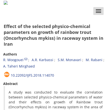
Toggle
naviga
Effect of the selected physico-chemical
parameters on growth of rainbow trout
(Oncorhynchus mykiss) in raceway system in
Iran
Authors
R. Moogouei
A.R. Karbassi
S.M. Monavari
M. Rabani
A. Taheri Mirghaed
10.22092/IJFS.2018.114070
Abstract
A study was conducted to evaluate the correlation
between selected physico-chemical parameters of water
and their effects on growth of Rainbow trout
(Oncorhynchus mykiss) in raceway system in the area of