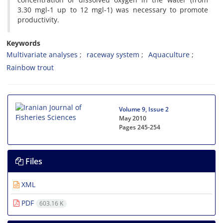
3.30 mgl-1 up to 12 mgl-1) was necessary to promote
productivity.
Keywords
Multivariate analyses
raceway system
Aquaculture
Rainbow trout
Volume 9, Issue 2
May 2010
Pages
245-254
Files
XML
PDF
603.16 K