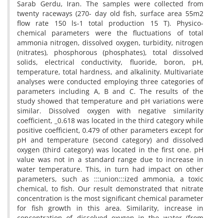
Sarab Gerdu, Iran. The samples were collected from
twenty raceways (270- day old fish, surface area 55m2
flow rate 150 ls-1 total production 15 T). Physico-
chemical parameters were the fluctuations of total
ammonia nitrogen, dissolved oxygen, turbidity, nitrogen
(nitrates), phosphorous (phosphates), total dissolved
solids, electrical conductivity, fluoride, boron, pH,
temperature, total hardness, and alkalinity. Multivariate
analyses were conducted employing three categories of
parameters including A, B and C. The results of the
study showed that temperature and pH variations were
similar. Dissolved oxygen with negative similarity
coefficient, _0.618 was located in the third category while
positive coefficient, 0.479 of other parameters except for
pH and temperature (second category) and dissolved
oxygen (third category) was located in the first one. pH
value was not in a standard range due to increase in
water temperature. This, in turn had impact on other
parameters, such as :::union:::ized ammonia, a toxic
chemical, to fish. Our result demonstrated that nitrate
concentration is the most significant chemical parameter
for fish growth in this area. Similarity, increase in
concentration of dissolved oxygen in the water (from