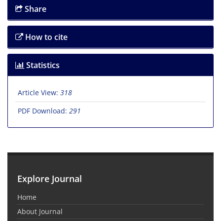
Share
How to cite
Statistics
Article View:
318
PDF Download:
291
Explore Journal
Home
About Journal