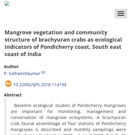
Toggle
naviga
Mangrove vegetation and community
structure of brachyuran crabs as ecological
indicators of Pondicherry coast, South east
coast of India
Author
P. Satheeshkumar
10.22092/IJFS.2018.114194
Abstract
Baseline ecological studies of Pondicherry mangroves
are important for monitoring, management and
conservation of mangrove ecosystems. A brachyuran
crab faunal assemblage at four stations of Pondicherry
mangroves is described and monthly samplings were