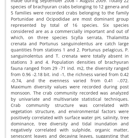
made during September 2008 – August 2009. Totally 22
species of brachyuran crabs belonging to 12 genera and
5 families were recorded crabs belonging to the family
Portunidae and Ocipodidae are most dominant group
represented by total of 16 species. Six species
considered are as a commercially important and out of
which, on three species Scylla serrata, Thalamitta
crenata and Portunus sanguinolentus are catch large
quantities from stations 1 and 2. Portunus pelagicus, P.
sanguinolentus and T. crenata were totally absent in
stations 3 and 4. Population densities of brachyuran
fauna ranged from 29 -71 ind. m2, the diversity ranged
from 0.96 -2.18 bit. ind -1, the richness varied from 0.42
-0.74, and the evenness varied from 0.41 -.072.
Maximum diversity values were recorded during post
monsoon. The crab community recorded was analyzed
by univariate and multivariate statistical techniques.
Crab community structure was correlated with
vegetation structure, and environmental factors were
positively correlated with surface water pH, salinity, tree
dominance, tree diversity and tidal inundation and
negatively correlated with sulphide, organic matter,
senescent leaves and decaying leaves, suggesting that