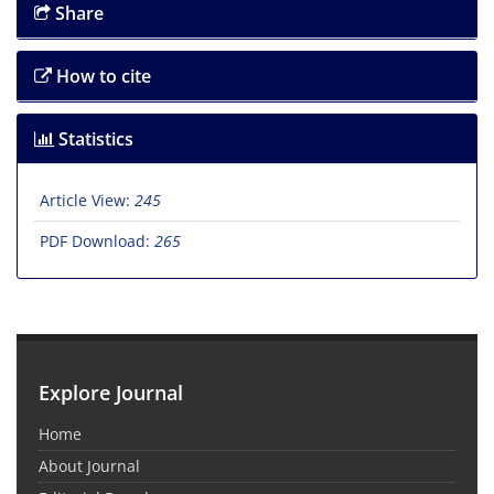
Share
How to cite
Statistics
Article View:
245
PDF Download:
265
Explore Journal
Home
About Journal