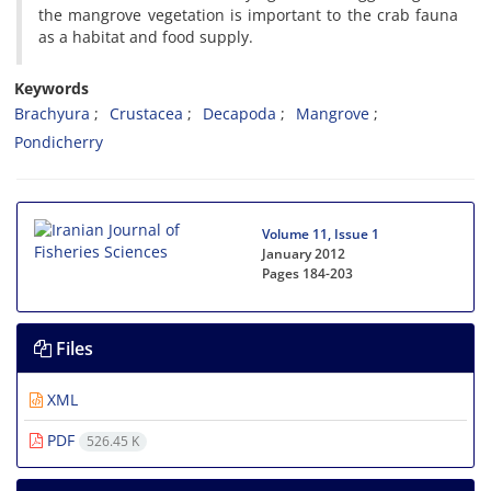
the mangrove vegetation is important to the crab fauna
as a habitat and food supply.
Keywords
Brachyura
Crustacea
Decapoda
Mangrove
Pondicherry
Volume 11, Issue 1
January 2012
Pages
184-203
Files
XML
PDF
526.45 K