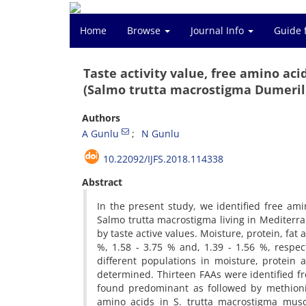
Home
Browse
Journal Info
Guide 
Taste activity value, free amino a
(Salmo trutta macrostigma Dumeril,
Authors
A Gunlu
N Gunlu
10.22092/IJFS.2018.114338
Abstract
In the present study, we identified free am
Salmo trutta macrostigma living in Mediterra
by taste active values. Moisture, protein, fat
%, 1.58 - 3.75 % and, 1.39 - 1.56 %, respec
different populations in moisture, protein a
determined. Thirteen FAAs were identified f
found predominant as followed by methionin
amino acids in S. trutta macrostigma muscl