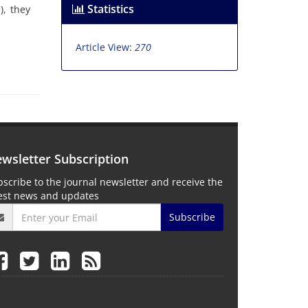
Statistics
), they
Article View:
270
wsletter Subscription
scribe to the journal newsletter and receive the
test news and updates
Subscribe