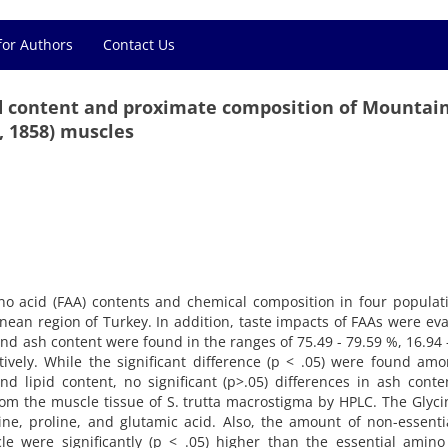
for Authors
Contact Us
cid content and proximate composition of Mountain
 1858) muscles
ino acid (FAA) contents and chemical composition in four populat
nean region of Turkey. In addition, taste impacts of FAAs were ev
 and ash content were found in the ranges of 75.49 - 79.59 %, 16.94 
tively. While the significant difference (p < .05) were found am
nd lipid content, no significant (p>.05) differences in ash cont
rom the muscle tissue of S. trutta macrostigma by HPLC. The Glyc
e, proline, and glutamic acid. Also, the amount of non-essenti
e were significantly (p < .05) higher than the essential amino