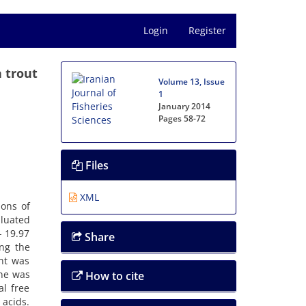
Login
Register
 trout
Volume 13, Issue
1
January 2014
Pages
58-72
Files
XML
ions of
aluated
- 19.97
Share
ong the
ent was
ine was
How to cite
al free
 acids.