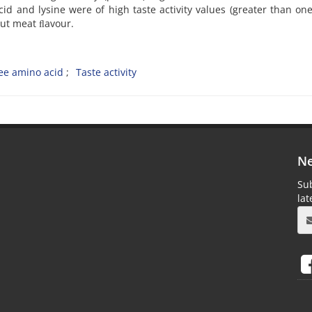
cid and lysine were of high taste activity values (greater than one
out meat ﬂavour.
ee amino acid
Taste activity
Ne
Sub
la