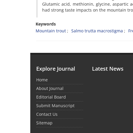
Glutamic acid, methionin, glycine, aspartic a
had strong taste impacts on the mountain tr
Keywords
Mountain trout
Salmo trutta macrostigma
Fr
Explore Journal
Latest News
Home
About Journal
Editorial Board
Submit Manuscript
Contact Us
Sitemap