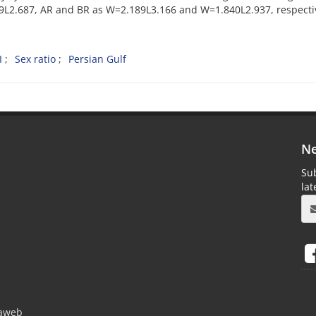
9L2.687, AR and BR as W=2.189L3.166 and W=1.840L2.937, respectiv
I
Sex ratio
Persian Gulf
Ne
Sub
la
aweb