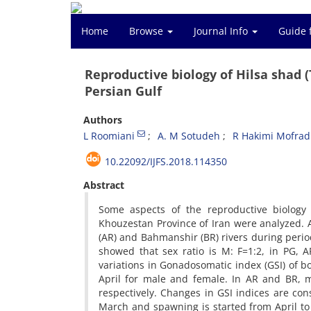
Home
Browse
Journal Info
Guide 
Reproductive biology of Hilsa shad (
Persian Gulf
Authors
L Roomiani
A. M Sotudeh
R Hakimi Mofrad
10.22092/IJFS.2018.114350
Abstract
Some aspects of the reproductive biology 
Khouzestan Province of Iran were analyzed. A
(AR) and Bahmanshir (BR) rivers during period
showed that sex ratio is M: F=1:2, in PG,
variations in Gonadosomatic index (GSI) of 
April for male and female. In AR and BR,
respectively. Changes in GSI indices are co
March and spawning is started from April to