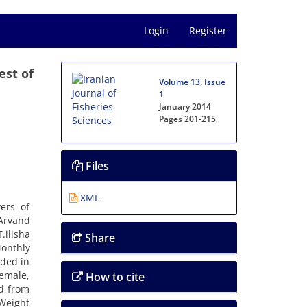
Login
Register
est of
Volume 13, Issue
1
January 2014
Pages
201-215
Files
XML
ers of
 Arvand
.ilisha
Share
onthly
rded in
emale,
How to cite
ed from
 Weight