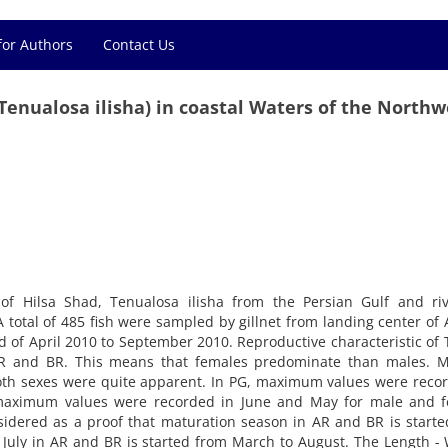
for Authors
Contact Us
Tenualosa ilisha) in coastal Waters of the Northw
of Hilsa Shad, Tenualosa ilisha from the Persian Gulf and riv
 total of 485 fish were sampled by gillnet from landing center of
 of April 2010 to September 2010. Reproductive characteristic of T
 AR and BR. This means that females predominate than males. M
both sexes were quite apparent. In PG, maximum values were reco
 maximum values were recorded in June and May for male and f
nsidered as a proof that maturation season in AR and BR is start
 July in AR and BR is started from March to August. The Length -