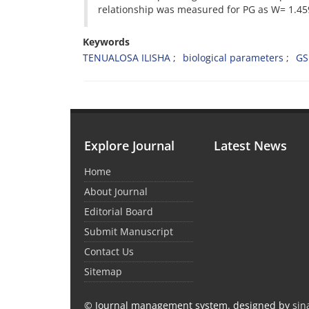
relationship was measured for PG as W= 1.45
Keywords
TENUALOSA ILISHA
biological parameters
GS
Explore Journal
Latest News
Home
About Journal
Editorial Board
Submit Manuscript
Contact Us
Sitemap
© Journal management system.
designed by
sin