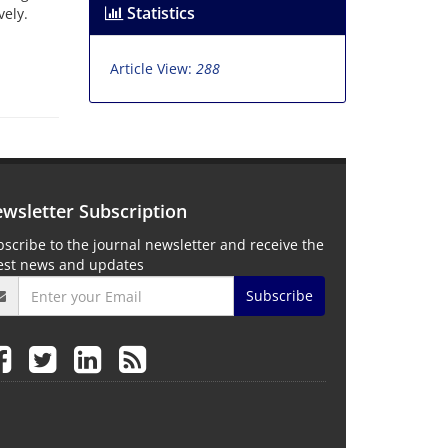
Statistics
ely.
Article View:
288
wsletter Subscription
scribe to the journal newsletter and receive the
test news and updates
Subscribe