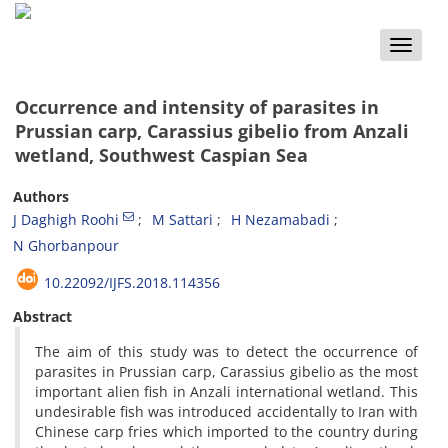
Toggle
naviga
Occurrence and intensity of parasites in
Prussian carp, Carassius gibelio from Anzali
wetland, Southwest Caspian Sea
Authors
J Daghigh Roohi
M Sattari
H Nezamabadi
N Ghorbanpour
10.22092/IJFS.2018.114356
Abstract
The aim of this study was to detect the occurrence of
parasites in Prussian carp, Carassius gibelio as the most
important alien fish in Anzali international wetland. This
undesirable fish was introduced accidentally to Iran with
Chinese carp fries which imported to the country during