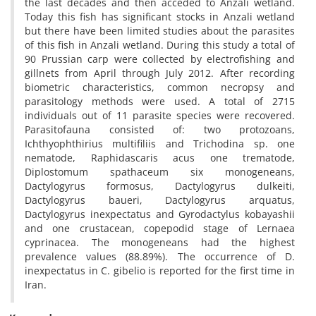
the last decades and then acceded to Anzali wetland.
Today this fish has significant stocks in Anzali wetland
but there have been limited studies about the parasites
of this fish in Anzali wetland. During this study a total of
90 Prussian carp were collected by electrofishing and
gillnets from April through July 2012. After recording
biometric characteristics, common necropsy and
parasitology methods were used. A total of 2715
individuals out of 11 parasite species were recovered.
Parasitofauna consisted of: two protozoans,
Ichthyophthirius multifiliis and Trichodina sp. one
nematode, Raphidascaris acus one trematode,
Diplostomum spathaceum six monogeneans,
Dactylogyrus formosus, Dactylogyrus dulkeiti,
Dactylogyrus baueri, Dactylogyrus arquatus,
Dactylogyrus inexpectatus and Gyrodactylus kobayashii
and one crustacean, copepodid stage of Lernaea
cyprinacea. The monogeneans had the highest
prevalence values (88.89%). The occurrence of D.
inexpectatus in C. gibelio is reported for the first time in
Iran.