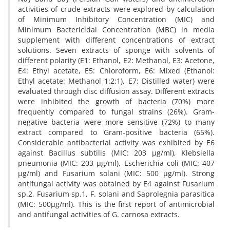
activities of crude extracts were explored by calculation
of Minimum Inhibitory Concentration (MIC) and
Minimum Bactericidal Concentration (MBC) in media
supplement with different concentrations of extract
solutions. Seven extracts of sponge with solvents of
different polarity (E1: Ethanol, E2: Methanol, E3: Acetone,
E4: Ethyl acetate, E5: Chloroform, E6: Mixed (Ethanol:
Ethyl acetate: Methanol 1:2:1), E7: Distilled water) were
evaluated through disc diffusion assay. Different extracts
were inhibited the growth of bacteria (70%) more
frequently compared to fungal strains (26%). Gram-
negative bacteria were more sensitive (72%) to many
extract compared to Gram-positive bacteria (65%).
Considerable antibacterial activity was exhibited by E6
against Bacillus subtilis (MIC: 203 µg/ml), Klebsiella
pneumonia (MIC: 203 µg/ml), Escherichia coli (MIC: 407
µg/ml) and Fusarium solani (MIC: 500 µg/ml). Strong
antifungal activity was obtained by E4 against Fusarium
sp.2, Fusarium sp.1, F. solani and Saprolegnia parasitica
(MIC: 500µg/ml). This is the first report of antimicrobial
and antifungal activities of G. carnosa extracts.