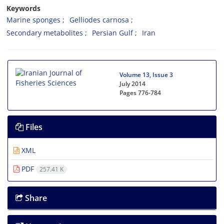
Keywords
Marine sponges
Gelliodes carnosa
Secondary metabolites
Persian Gulf
Iran
Volume 13, Issue 3
July 2014
Pages
776-784
Files
XML
PDF
257.41 K
Share