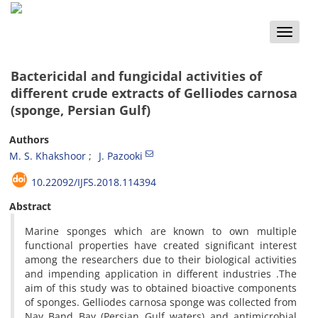
Toggle
naviga
Bactericidal and fungicidal activities of
different crude extracts of Gelliodes carnosa
(sponge, Persian Gulf)
Authors
M. S. Khakshoor
J. Pazooki
10.22092/IJFS.2018.114394
Abstract
Marine sponges which are known to own multiple
functional properties have created significant interest
among the researchers due to their biological activities
and impending application in different industries .The
aim of this study was to obtained bioactive components
of sponges. Gelliodes carnosa sponge was collected from
Nay Band Bay (Persian Gulf waters) and antimicrobial