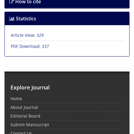
How to cite
Statistics
Article View:
329
PDF Download:
337
Explore Journal
Home
About Journal
Editorial Board
Submit Manuscript
Contact Us