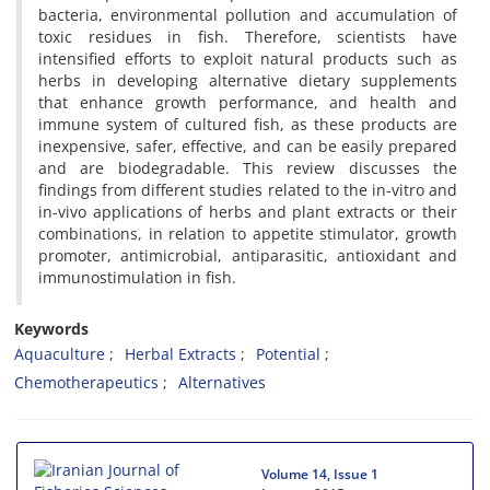
bacteria, environmental pollution and accumulation of
toxic residues in fish. Therefore, scientists have
intensified efforts to exploit natural products such as
herbs in developing alternative dietary supplements
that enhance growth performance, and health and
immune system of cultured fish, as these products are
inexpensive, safer, effective, and can be easily prepared
and are biodegradable. This review discusses the
findings from different studies related to the in-vitro and
in-vivo applications of herbs and plant extracts or their
combinations, in relation to appetite stimulator, growth
promoter, antimicrobial, antiparasitic, antioxidant and
immunostimulation in fish.
Keywords
Aquaculture
Herbal Extracts
Potential
Chemotherapeutics
Alternatives
Volume 14, Issue 1