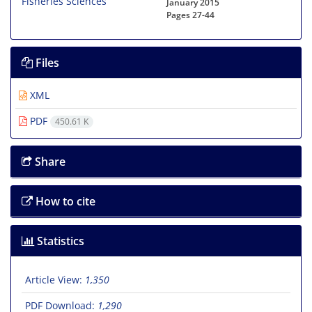
January 2015
Pages
27-44
Files
XML
PDF
450.61 K
Share
How to cite
Statistics
Article View:
1,350
PDF Download:
1,290