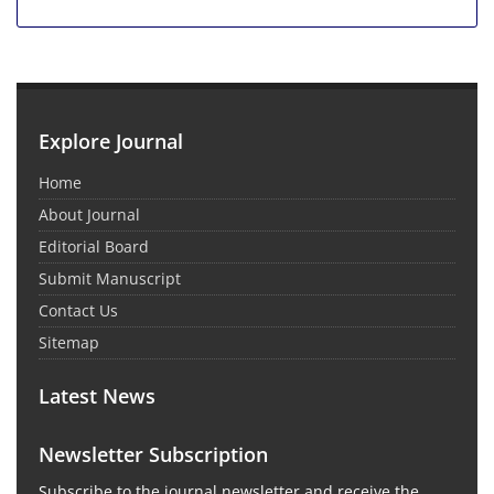
Explore Journal
Home
About Journal
Editorial Board
Submit Manuscript
Contact Us
Sitemap
Latest News
Newsletter Subscription
Subscribe to the journal newsletter and receive the