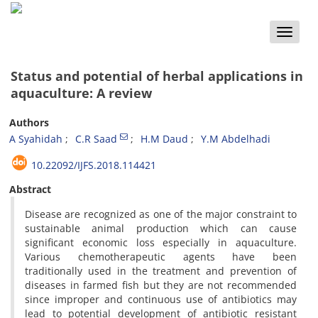
Toggle
naviga
Status and potential of herbal applications in
aquaculture: A review
Authors
A Syahidah
C.R Saad
H.M Daud
Y.M Abdelhadi
10.22092/IJFS.2018.114421
Abstract
Disease are recognized as one of the major constraint to
sustainable animal production which can cause
significant economic loss especially in aquaculture.
Various chemotherapeutic agents have been
traditionally used in the treatment and prevention of
diseases in farmed fish but they are not recommended
since improper and continuous use of antibiotics may
lead to potential development of antibiotic resistant