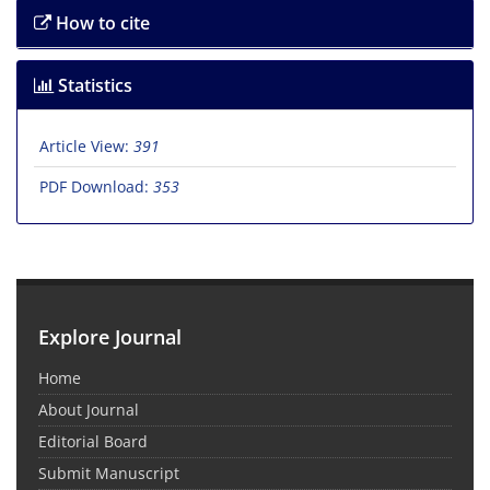
How to cite
Statistics
Article View:
391
PDF Download:
353
Explore Journal
Home
About Journal
Editorial Board
Submit Manuscript