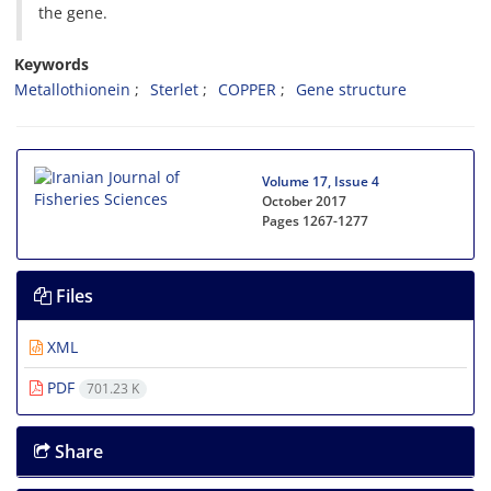
the gene.
Keywords
Metallothionein
Sterlet
COPPER
Gene structure
Volume 17, Issue 4
October 2017
Pages
1267-1277
Files
XML
PDF
701.23 K
Share