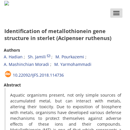
Toggle
naviga
Identification of metallothionein gene
structure in sterlet (Acipenser ruthenus)
Authors
A. Hadian
Sh. Jamili
M. Pourkazemi
A. Mashinchian Moradi
M. Yarmohammadi
10.22092/IJFS.2018.114736
Abstract
Aquatic organisms present, not only simple sources of
accumulated metal, but can interact with metals,
altering their toxicity. Due to exposition of biosphere
with metals, organisms have developed various defense
mechanisms to protect themselves against adverse
effects of these ions and their compounds.
Metallothionein (MT) is one of that which represents a