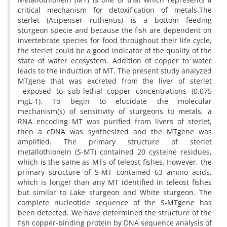
critical mechanism for detoxification of metals.The
sterlet (Acipenser ruthenus) is a bottom feeding
sturgeon specie and because the fish are dependent on
invertebrate species for food throughout their life cycle,
the sterlet could be a good indicator of the quality of the
state of water ecosystem. Addition of copper to water
leads to the induction of MT. The present study analyzed
MTgene that was excreted from the liver of sterlet
exposed to sub-lethal copper concentrations (0.075
mgL-1). To begin to elucidate the molecular
mechanism(s) of sensitivity of sturgeons to metals, a
RNA encoding MT was purified from livers of sterlet,
then a cDNA was synthesized and the MTgene was
amplified. The primary structure of sterlet
metallothionein (S-MT) contained 20 cysteine residues,
which is the same as MTs of teleost fishes. However, the
primary structure of S-MT contained 63 amino acids,
which is longer than any MT identified in teleost fishes
but similar to Lake sturgeon and White sturgeon. The
complete nucleotide sequence of the S-MTgene has
been detected. We have determined the structure of the
fish copper-binding protein by DNA sequence analysis of