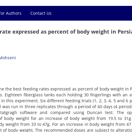
for Authors
Contact Us
ate expressed as percent of body weight in Pers
Mohseni
e the best feeding rates expressed as percent of body weight in 
ts. Eighteen fiberglass tanks each holding 30 fingerlings with an 
in this experiment. Six different feeding trials (1, 2, 3, 4, 5 and 6 
 was run in three replicates through a period of 60 days (4 period
 Statgragh software and compared using Duncan test. The o
 body weight for an increase of body weight from 19.5 to 31g
dy weight from 33 to 47g. For an increase in body weight from 47
 of body weight. The recommended doses are subject to alterati