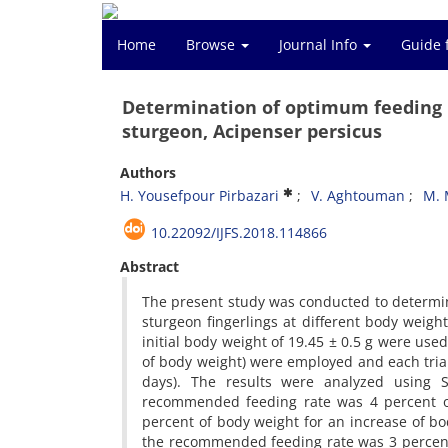
Home
Browse
Journal Info
Guide 
Determination of optimum feeding r
sturgeon, Acipenser persicus
Authors
H. Yousefpour Pirbazari
V. Aghtouman
M. 
10.22092/IJFS.2018.114866
Abstract
The present study was conducted to determin
sturgeon fingerlings at different body weigh
initial body weight of 19.45 ± 0.5 g were used 
of body weight) were employed and each trial
days). The results were analyzed using
recommended feeding rate was 4 percent of
percent of body weight for an increase of bo
the recommended feeding rate was 3 percent