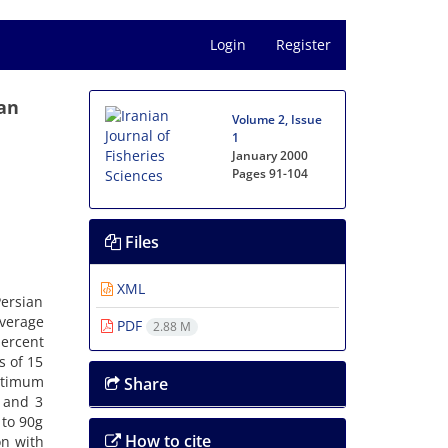
Login
Register
ian
Volume 2, Issue
1
January 2000
Pages
91-104
Files
XML
Persian
average
PDF
2.88 M
percent
s of 15
ptimum
Share
 and 3
 to 90g
How to cite
on with