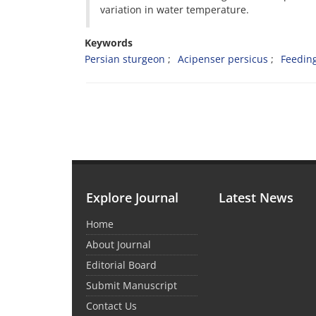
variation in water temperature.
Keywords
Persian sturgeon
Acipenser persicus
Feedin
Explore Journal
Latest News
Home
About Journal
Editorial Board
Submit Manuscript
Contact Us