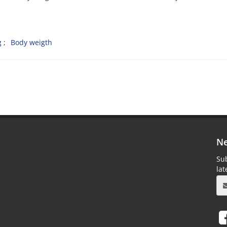
g
Body weigth
Ne
Sub
la