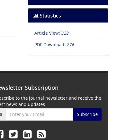
Statistics
Article View:
328
PDF Download:
276
wsletter Subscription
scribe to the journal newsletter and receive the
test news and updates
Subscribe