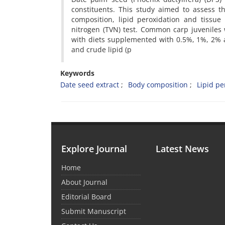
constituents. This study aimed to assess t
composition, lipid peroxidation and tissue
nitrogen (TVN) test. Common carp juveniles
with diets supplemented with 0.5%, 1%, 2% an
and crude lipid (p
Keywords
Date seed extract
Body composition
Lipid pe
Explore Journal
Latest News
Home
About Journal
Editorial Board
Submit Manuscript