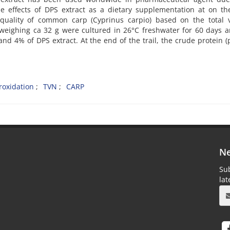
he effects of DPS extract as a dietary supplementation at on t
 quality of common carp (Cyprinus carpio) based on the total v
 weighing ca 32 g were cultured in 26°C freshwater for 60 days 
d 4% of DPS extract. At the end of the trail, the crude protein (
roxidation
TVN
CARP
Ne
Sub
la