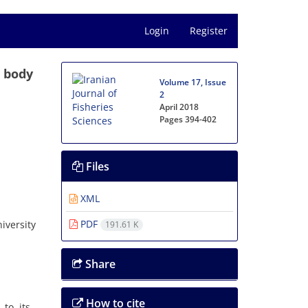
Login
Register
n body
Volume 17, Issue
2
April 2018
Pages
394-402
Files
XML
PDF
iversity
191.61 K
Share
How to cite
to its