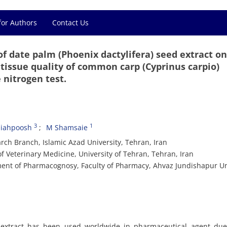
for Authors
Contact Us
of date palm (Phoenix dactylifera) seed extract o
 tissue quality of common carp (Cyprinus carpio)
 nitrogen test.
3
1
Siahpoosh
M Shamsaie
ch Branch, Islamic Azad University, Tehran, Iran
f Veterinary Medicine, University of Tehran, Tehran, Iran
ent of Pharmacognosy, Faculty of Pharmacy, Ahvaz Jundishapur Un
) extract has been used worldwide in pharmaceutical agent due 