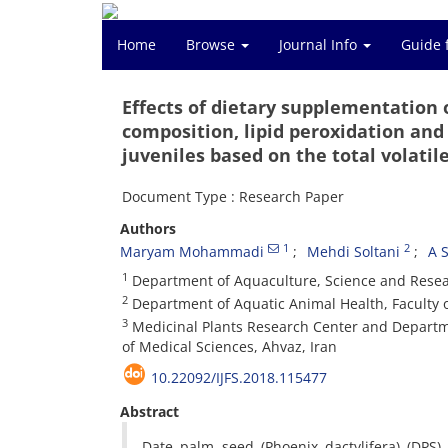
Home
Browse
Journal Info
Guide 
Effects of dietary supplementation 
composition, lipid peroxidation and
juveniles based on the total volatile
Document Type : Research Paper
Authors
1
2
Maryam Mohammadi
Mehdi Soltani
A 
1
Department of Aquaculture, Science and Resear
2
Department of Aquatic Animal Health, Faculty o
3
Medicinal Plants Research Center and Departm
of Medical Sciences, Ahvaz, Iran
10.22092/IJFS.2018.115477
Abstract
Date palm seed (Phoenix dactylifera) (DPS