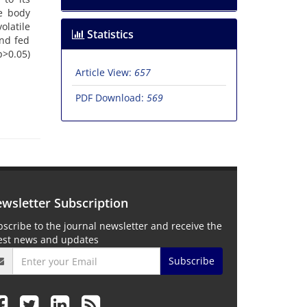
he body
olatile
Statistics
and fed
p>0.05)
Article View:
657
PDF Download:
569
wsletter Subscription
scribe to the journal newsletter and receive the
test news and updates
Subscribe