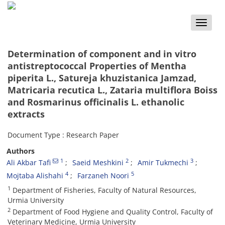
Toggle
naviga
Determination of component and in vitro
antistreptococcal Properties of Mentha
piperita L., Satureja khuzistanica Jamzad,
Matricaria recutica L., Zataria multiflora Boiss
and Rosmarinus officinalis L. ethanolic
extracts
Document Type : Research Paper
Authors
1
2
3
Ali Akbar Tafi
Saeid Meshkini
Amir Tukmechi
4
5
Mojtaba Alishahi
Farzaneh Noori
1
Department of Fisheries, Faculty of Natural Resources,
Urmia University
2
Department of Food Hygiene and Quality Control, Faculty of
Veterinary Medicine, Urmia University