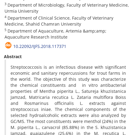
3
Department of Microbiology, Faculty of Veterinary Medicine,
Urmia University
4
Department of Clinical Science, Faculty of Veterinary
Medicine, Shahid Chamran University
5
Department of Aquaculture, Artemia &amp;amp;
Aquaculture Research Institute
10.22092/IJFS.2018.117371
Abstract
Streptococcosis is an infectious disease with significant
economic and sanitary repercussions for trout farms in
the world. The objective of this study was characterize
the chemical constituents and in vitro antibacterial
properties of Mentha piperita L., Satureja khuzistanica
Jamzad, Matricaria recutica L. Zataria multiflora Boiss
and Rosmarinus officinalis L. extracts against
streptococcus iniae. The chemical components of the
selected hydroalcoholic extracts were also analyzed by
GC/MS. The most constituents were menthol (24%) in the
M. piperita L., carvacrol (85.88%) in the S. khuzistanica
Jamzad, guaiazulene (25.6%) in the M. recutica L.