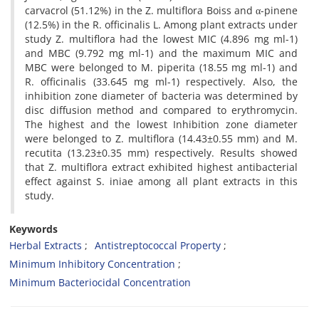
carvacrol (51.12%) in the Z. multiflora Boiss and α-pinene
(12.5%) in the R. officinalis L. Among plant extracts under
study Z. multiflora had the lowest MIC (4.896 mg ml-1)
and MBC (9.792 mg ml-1) and the maximum MIC and
MBC were belonged to M. piperita (18.55 mg ml-1) and
R. officinalis (33.645 mg ml-1) respectively. Also, the
inhibition zone diameter of bacteria was determined by
disc diffusion method and compared to erythromycin.
The highest and the lowest Inhibition zone diameter
were belonged to Z. multiflora (14.43±0.55 mm) and M.
recutita (13.23±0.35 mm) respectively. Results showed
that Z. multiflora extract exhibited highest antibacterial
effect against S. iniae among all plant extracts in this
study.
Keywords
Herbal Extracts
Antistreptococcal Property
Minimum Inhibitory Concentration
Minimum Bacteriocidal Concentration