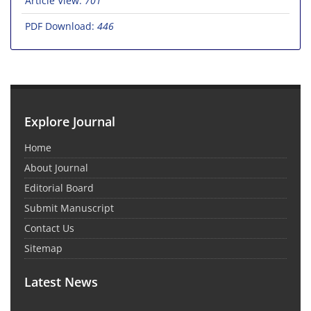
Article View:
701
PDF Download:
446
Explore Journal
Home
About Journal
Editorial Board
Submit Manuscript
Contact Us
Sitemap
Latest News