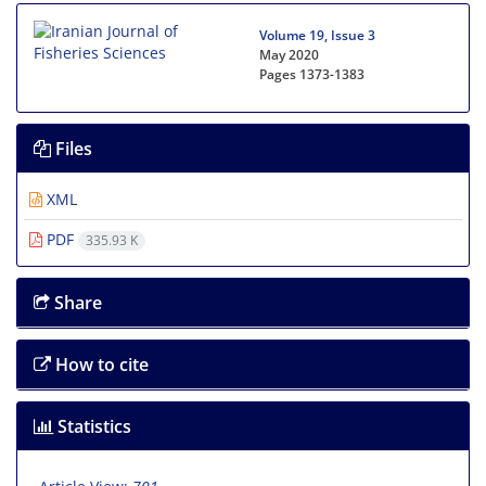
Volume 19, Issue 3
May 2020
Pages
1373-1383
Files
XML
PDF
335.93 K
Share
How to cite
Statistics