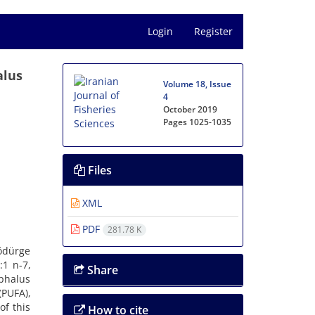
Login
Register
alus
Volume 18, Issue
4
October 2019
Pages
1025-1035
Files
XML
PDF
281.78 K
Tödürge
:1 n-7,
Share
ephalus
PUFA),
of this
How to cite