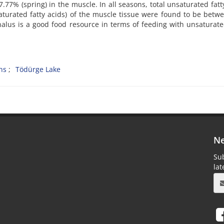
77% (spring) in the muscle. In all seasons, total unsaturated fatt
turated fatty acids) of the muscle tissue were found to be betw
alus is a good food resource in terms of feeding with unsaturate
ons
Tödürge Lake
Ne
Sub
la