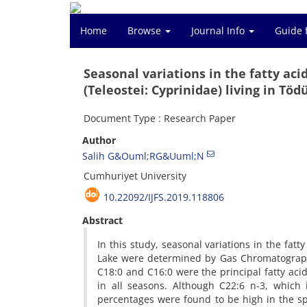
Home
Browse
Journal Info
Guide 
Seasonal variations in the fatty aci
(Teleostei: Cyprinidae) living in Töd
Document Type : Research Paper
Author
Salih G&Ouml;RG&Uuml;N
Cumhuriyet University
10.22092/IJFS.2019.118806
Abstract
In this study, seasonal variations in the fat
Lake were determined by Gas Chromatography 
C18:0 and C16:0 were the principal fatty aci
in all seasons. Although C22:6 n-3, which 
percentages were found to be high in the sp