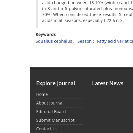
acid changed between 15.10% (winter) and 17.
(n-3 and n-6 polyunsaturated plus monounsa
70%. When considered these results, S. ceph
acids in all seasons, especially C22:6 n-3.
Keywords
Squalius cephalus
Season
Fatty acid variati
Explore Journal
Latest News
Home
About Journal
Editorial Board
Submit Manuscript
Contact Us