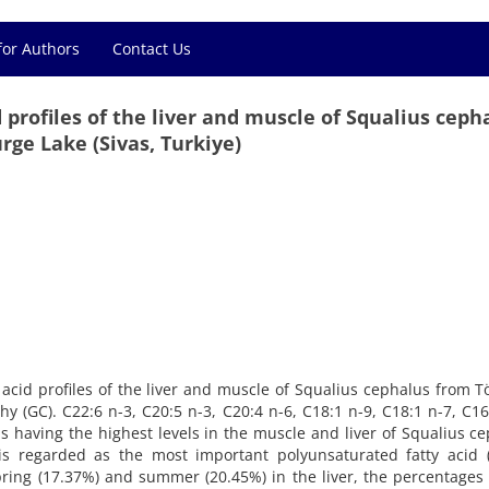
for Authors
Contact Us
d profiles of the liver and muscle of Squalius ceph
ürge Lake (Sivas, Turkiye)
ty acid profiles of the liver and muscle of Squalius cephalus from 
(GC). C22:6 n-3, C20:5 n-3, C20:4 n-6, C18:1 n-9, C18:1 n-7, C16
ds having the highest levels in the muscle and liver of Squalius c
is regarded as the most important polyunsaturated fatty acid (
ring (17.37%) and summer (20.45%) in the liver, the percentages 