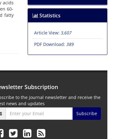
y acids
een 60-
d fatty
Statistics
Article View:
3,607
PDF Download:
389
wsletter Subscription
scribe to the journal newsletter and receive the
test news and updates
Subscribe