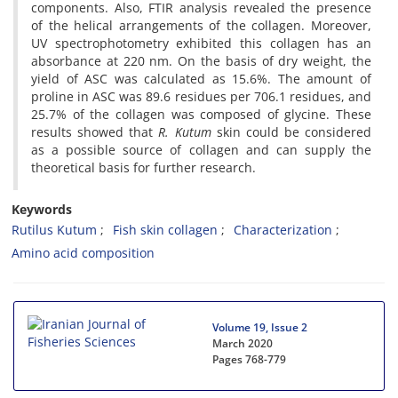
components. Also, FTIR analysis revealed the presence
of the helical arrangements of the collagen. Moreover,
UV spectrophotometry exhibited this collagen has an
absorbance at 220 nm. On the basis of dry weight, the
yield of ASC was calculated as 15.6%. The amount of
proline in ASC was 89.6 residues per 706.1 residues, and
25.7% of the collagen was composed of glycine. These
results showed that
R. Kutum
skin could be considered
as a possible source of collagen and can supply the
theoretical basis for further research.
Keywords
Rutilus Kutum
Fish skin collagen
Characterization
Amino acid composition
Volume 19, Issue 2
March 2020
Pages
768-779