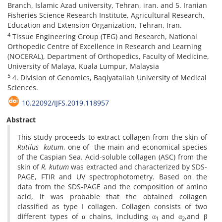
Branch, Islamic Azad university, Tehran, iran. and 5. Iranian
Fisheries Science Research Institute, Agricultural Research,
Education and Extension Organization, Tehran, Iran.
4
Tissue Engineering Group (TEG) and Research, National
Orthopedic Centre of Excellence in Research and Learning
(NOCERAL), Department of Orthopedics, Faculty of Medicine,
University of Malaya, Kuala Lumpur, Malaysia
5
4. Division of Genomics, Baqiyatallah University of Medical
Sciences.
10.22092/IJFS.2019.118957
Abstract
This study proceeds to extract collagen from the skin of
Rutilus kutum
, one of the main and economical species
of the Caspian Sea. Acid-soluble collagen (ASC) from the
skin of
R. kutum
was extracted and characterized by SDS-
PAGE, FTIR and UV spectrophotometry. Based on the
data from the SDS-PAGE and the composition of amino
acid, it was probable that the obtained collagen
classified as type I collagen. Collagen consists of two
different types of α chains, including α
and α
,and β
1
2