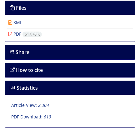
Files
XML
PDF
617.76 K
Share
How to cite
Statistics
Article View:
2,304
PDF Download:
613