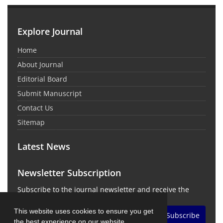
Explore Journal
Home
About Journal
Editorial Board
Submit Manuscript
Contact Us
Sitemap
Latest News
Newsletter Subscription
Subscribe to the journal newsletter and receive the
latest news and updates
This website uses cookies to ensure you get
Subscribe
the best experience on our website.