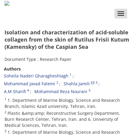
Toggle
naviga
Isolation and characterization of acid-soluble
collagen from the skin of Rutilus Frisii Kutum
(Kamensky) of the Caspian Sea
Document Type : Research Paper
Authors
1
Soheila Naderi Gharagheshlagh
2
3
Mohammad Javad Fatemi
Shahla Jamili
4
5
A.M Sharifi
Mohammad Reza Nourani
1
1. Department of Marine Biology, Science and Research
Branch, Islamic Azad university, Tehran, iran.
2
Plastic &amp;amp; Reconstructive Surgery Department,
Burn Research Center, Tehran, Iran. and 6. University of
Medical Sciences, Tehran, Iran.
3
1. Department of Marine Biology, Science and Research