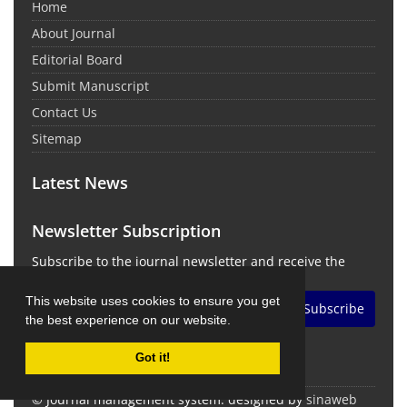
Home
About Journal
Editorial Board
Submit Manuscript
Contact Us
Sitemap
Latest News
Newsletter Subscription
Subscribe to the journal newsletter and receive the
latest news and updates
This website uses cookies to ensure you get
Subscribe
the best experience on our website.
Got it!
© Journal management system.
designed by
sinaweb