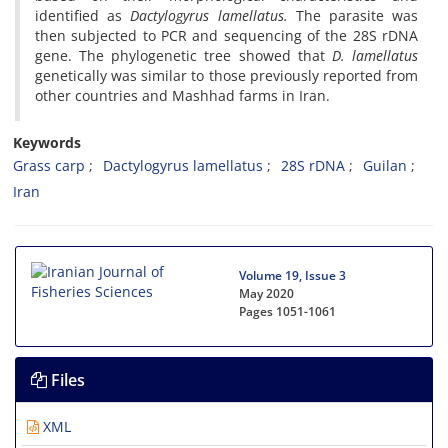
identified as
Dactylogyrus lamellatus.
The parasite was
then subjected to PCR and sequencing of the 28S rDNA
gene. The phylogenetic tree showed that
D. lamellatus
genetically was similar to those previously reported from
other countries and Mashhad farms in Iran.
Keywords
Grass carp
Dactylogyrus lamellatus
28S rDNA
Guilan
Iran
Volume 19, Issue 3
May 2020
Pages
1051-1061
Files
XML