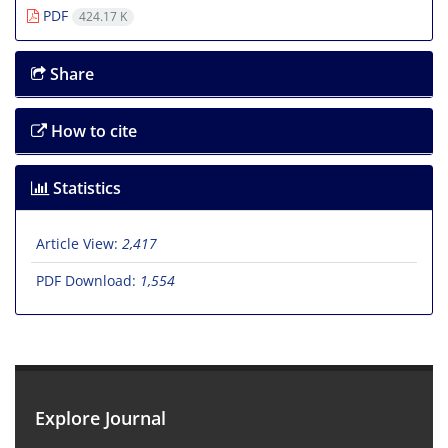
PDF
424.17 K
Share
How to cite
Statistics
Article View:
2,417
PDF Download:
1,554
Explore Journal