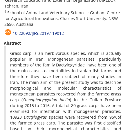
Research Education and Extension Organization (AREEO),
Tehran, Iran
4
School of Animal and Veterinary Sciences; Graham Centre
for Agricultural Innovations, Charles Sturt University, NSW
2650, Australia
10.22092/IJFS.2019.119012
Abstract
Grass carp is an herbivorous species, which is actually
popular in Iran. Monogenean parasites, particularly
members of the family Dactylogyridae, have been one of
the main causes of mortalities in Iranian fish farms and
therefore they have been subject of many studies in
Iran. The main aim of the present study was to describe
morphological and molecular characteristics of
monogenean parasites recovered from the farmed grass
carp (
Ctenopharyngodon idella
) in the Guilan Province
during 2015 to 2016. A total of 80 grass carps have been
examined for infestation with monogenean parasites.
10923
Dactylogyrus
species were recovered from 95%of
the farmed grass carp. The parasite was first classified
based on their morphological characteristics and