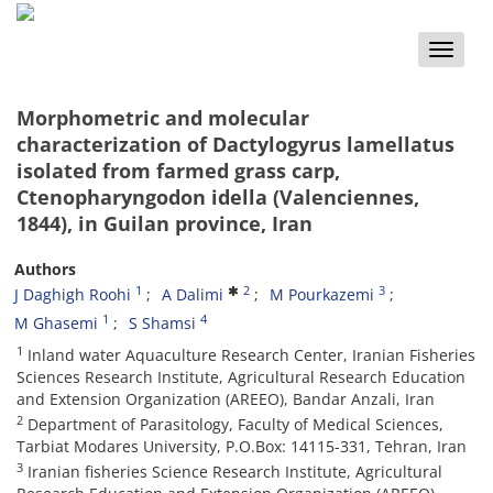
Toggle
naviga
Morphometric and molecular
characterization of Dactylogyrus lamellatus
isolated from farmed grass carp,
Ctenopharyngodon idella (Valenciennes,
1844), in Guilan province, Iran
Authors
1
2
3
J Daghigh Roohi
A Dalimi
M Pourkazemi
1
4
M Ghasemi
S Shamsi
1
Inland water Aquaculture Research Center, Iranian Fisheries
Sciences Research Institute, Agricultural Research Education
and Extension Organization (AREEO), Bandar Anzali, Iran
2
Department of Parasitology, Faculty of Medical Sciences,
Tarbiat Modares University, P.O.Box: 14115-331, Tehran, Iran
3
Iranian fisheries Science Research Institute, Agricultural