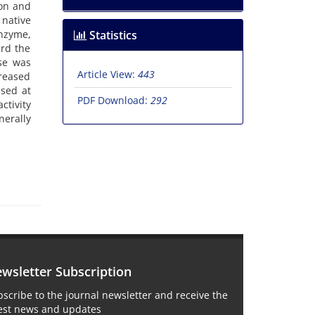
ion and
native
enzyme,
Statistics
ard the
ase was
Article View:
443
reased
ased at
PDF Download:
292
ctivity
nerally
wsletter Subscription
scribe to the journal newsletter and receive the
test news and updates