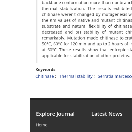
backbone conformation more than nonbranched 
thermal stabilization. The results exhibit
chitinase weren’t changed by mutagenesis whi
the Km values of native and mutant chitinase
substrate and natural flexibility of chitin
decreased and pH stability of mutant chit
remarkably. Mutation made chitinase tolerat
50°C, 60°C for 120 min and up to 2 hours of i
at 60°C. These results show that entropic st
applicable for stabilization of other proteins.
Keywords
Chitinase
Thermal stability
Serratia marces
Explore Journal
Latest News
Home