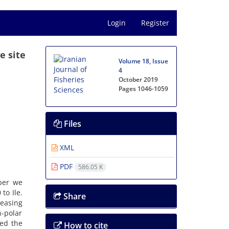
Login
Register
e site
Volume 18, Issue
4
October 2019
Pages
1046-1059
Files
XML
PDF
586.05 K
aper we
to Ile.
Share
reasing
n-polar
ted the
How to cite