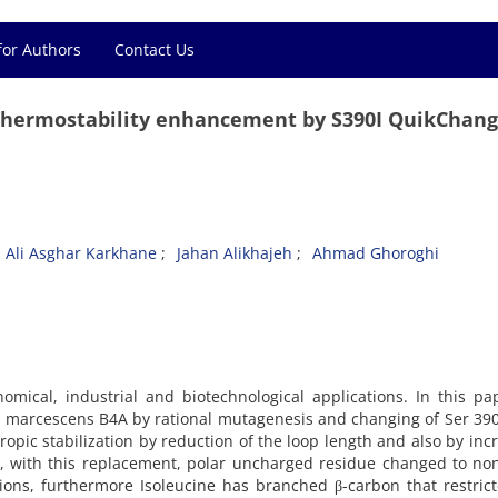
for Authors
Contact Us
thermostability enhancement by S390I QuikChang
Ali Asghar Karkhane
Jahan Alikhajeh
Ahmad Ghoroghi
omical, industrial and biotechnological applications. In this p
ia marcescens B4A by rational mutagenesis and changing of Ser 390 
opic stabilization by reduction of the loop length and also by inc
d, with this replacement, polar uncharged residue changed to no
ions, furthermore Isoleucine has branched β-carbon that restric