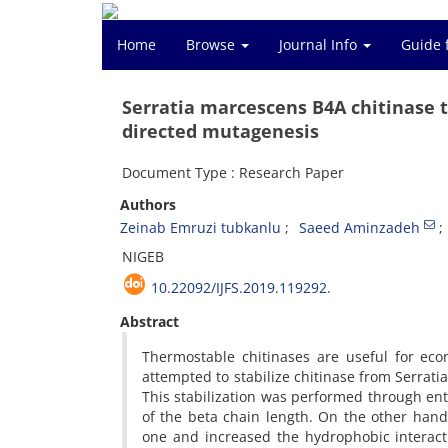
Home
Browse
Journal Info
Guide 
Serratia marcescens B4A chitinase 
directed mutagenesis
Document Type : Research Paper
Authors
Zeinab Emruzi tubkanlu
Saeed Aminzadeh
NIGEB
10.22092/IJFS.2019.119292.
Abstract
Thermostable chitinases are useful for econ
attempted to stabilize chitinase from Serrat
This stabilization was performed through entr
of the beta chain length. On the other han
one and increased the hydrophobic interact