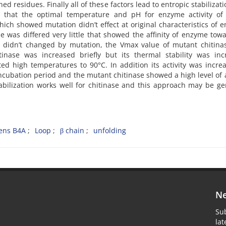
residues. Finally all of these factors lead to entropic stabilizat
ed that the optimal temperature and pH for enzyme activity of 
ch showed mutation didn’t effect at original characteristics of 
 was differed very little that showed the affinity of enzyme tow
ase didn’t changed by mutation, the Vmax value of mutant chitin
inase was increased briefly but its thermal stability was inc
ed high temperatures to 90°C. In addition its activity was incre
ncubation period and the mutant chitinase showed a high level of a
abilization works well for chitinase and this approach may be ge
cens B4A
Loop
β chain
unfolding
Ne
Sub
la