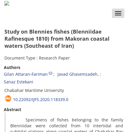
Toggle
naviga
Study on Blennies fishes (Blenniidae
Rafinesque 1810) from Makoran coastal
waters (Southeast of Iran)
Document Type : Research Paper
Authors
Gilan Attaran-Fariman
Javad Ghasemzadeh,
Sanaz Estekani
Chabahar Maritime University
10.22092/IJFS.2020.118339.0
Abstract
Specimens of fishes belonging to the family
Blenniidae were collected from 10 intertidal and
subtidal stations along coastal waters of Chabahar Bay