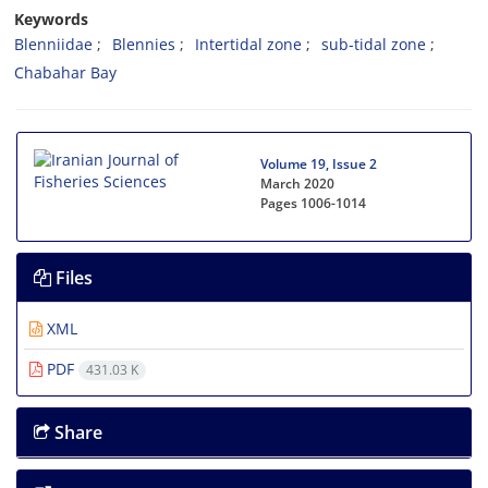
Keywords
Blenniidae
Blennies
Intertidal zone
sub-tidal zone
Chabahar Bay
Volume 19, Issue 2
March 2020
Pages
1006-1014
Files
XML
PDF
431.03 K
Share