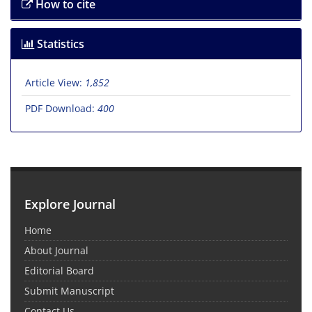
How to cite
Statistics
Article View:
1,852
PDF Download:
400
Explore Journal
Home
About Journal
Editorial Board
Submit Manuscript
Contact Us