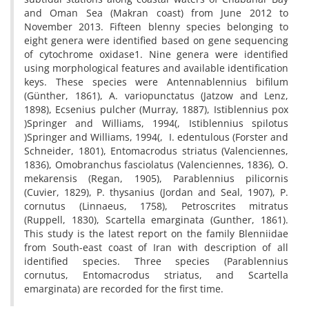
and Oman Sea (Makran coast) from June 2012 to
November 2013. Fifteen blenny species belonging to
eight genera were identified based on gene sequencing
of cytochrome oxidase1. Nine genera were identified
using morphological features and available identification
keys. These species were Antennablennius bifilum
(Günther, 1861), A. variopunctatus (Jatzow and Lenz,
1898), Ecsenius pulcher (Murray, 1887), Istiblennius pox
)Springer and Williams, 1994(, Istiblennius spilotus
)Springer and Williams, 1994(, I. edentulous (Forster and
Schneider, 1801), Entomacrodus striatus (Valenciennes,
1836), Omobranchus fasciolatus (Valenciennes, 1836), O.
mekarensis (Regan, 1905), Parablennius pilicornis
(Cuvier, 1829), P. thysanius (Jordan and Seal, 1907), P.
cornutus (Linnaeus, 1758), Petroscrites mitratus
(Ruppell, 1830), Scartella emarginata (Gunther, 1861).
This study is the latest report on the family Blenniidae
from South-east coast of Iran with description of all
identified species. Three species (Parablennius
cornutus, Entomacrodus striatus, and Scartella
emarginata) are recorded for the first time.