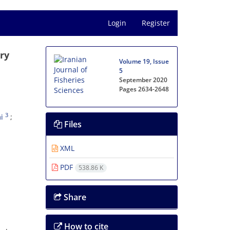
Login
Register
ry
Volume 19, Issue
5
September 2020
Pages
2634-2648
3
i
Files
XML
PDF
538.86 K
Share
How to cite