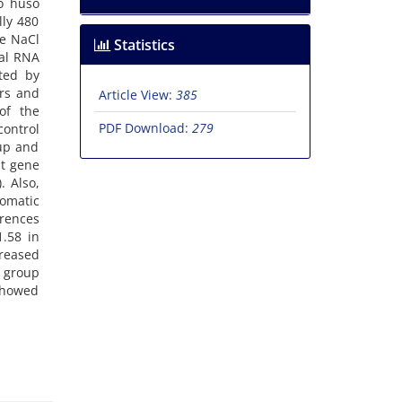
so huso
lly 480
he NaCl
Statistics
tal RNA
ted by
rs and
Article View:
385
of the
PDF Download:
279
control
oup and
st gene
. Also,
omatic
erences
.58 in
creased
l group
 showed