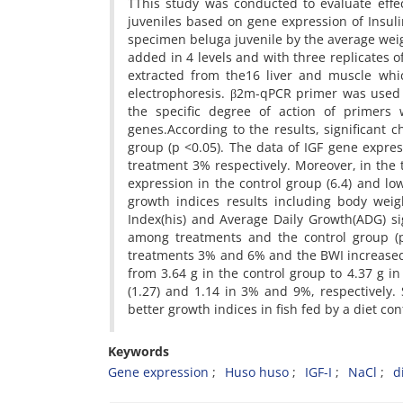
TThis study was conducted to evaluate effec
juveniles based on gene expression of Insuli
specimen beluga juvenile by the average weig
added in 4 levels and with three replicates of
extracted from the16 liver and muscle whi
electrophoresis. β2m-qPCR primer was used 
the specific degree of action of primers
genes.According to the results, significant
group (p <0.05). The data of IGF gene expre
treatment 3% respectively. Moreover, in th
expression in the control group (6.4) and lo
growth indices results including body weig
Index(his) and Average Daily Growth(ADG) sig
among treatments and the control group (p
treatments 3% and 6% and the BWI increased 
from 3.64 g in the control group to 4.37 g i
(1.27) and 1.14 in 3% and 9%, respectively
better growth indices in fish fed by a diet co
Keywords
Gene expression
Huso huso
IGF-I
NaCl
d