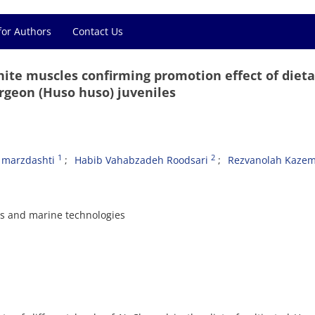
for Authors
Contact Us
white muscles confirming promotion effect of dieta
rgeon (Huso huso) juveniles
1
2
marzdashti
Habib Vahabzadeh Roodsari
Rezvanolah Kazem
es and marine technologies