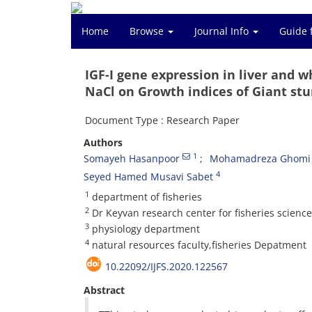
Home
Browse
Journal Info
Guide 
IGF-I gene expression in liver and 
NaCl on Growth indices of Giant stu
Document Type : Research Paper
Authors
1
Somayeh Hasanpoor
Mohamadreza Ghomi 
4
Seyed Hamed Musavi Sabet
1
department of fisheries
2
Dr Keyvan research center for fisheries scienc
3
physiology department
4
natural resources faculty,fisheries Depatment
10.22092/IJFS.2020.122567
Abstract