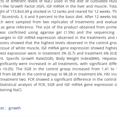
ts of different levels of NaCl used in the diet of cultivated Hu
n-like Growth Factor (IGF), IGF mRNA in the liver and muscle. Tota
ht of 173.8±0.49 g stocked in 12 tanks and reared for 12 weeks. T
 0(control), 3, 6 and 9 percent to the basic diet. After 12 weeks to
ch were sampled from two replicates of treatments and evalua
as gene reference. The size of the product obtained from prime
 was confirmed using agarose gel (1.5%) and the sequencing 
 changes in IGF mRNA expression observed in the treatments and 
ssions showed that the highest levels observed in the control gr
e tissue of white muscle, IGF mRNA gene expression showed highe
west expression were in treatment 3% (0.7) and treatment 6% (0.8)
ht, Specific Growth Rate(SGR), Body Weight Index(BWI), Hepatos
nificantly were increased in all treatments, with significant diff
 <0.05). The SGR in the control group increased from 1.41 to 1
from 68.88 in the control group to 98.28 in treatment 6%. HSI in
n treatment two. FCR showed a significant difference in the contro
. Statistical analysis of FCR, SGR and IGF mRNA gene expression
ntaining NaCl.
iet
growth