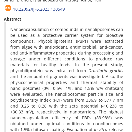
10.22092/IJFS.2023.130549
Abstract
Nanoencapsulation of compounds in nanoliposomes can
be used as a protective carrier system for bioactive
compounds. Phycobiliproteins (PBPs) were extracted
from algae with antioxidant, antimicrobial, anti-cancer,
and anti-inflammatory properties during processing and
storage under different conditions to produce raw
materials for healthy foods. In the present study,
phycobiliprotein was extracted from
Gracilaria gracilis
and the amount of pigments was investigated. Also, the
physicochemical properties and thermal stability of
nanoliposomes (0%, 0.5%, 1%, and 1.5% w/v chitosan)
were evaluated. The nanoliposomes’ particle size and
polydispersity index (PDI) were from 336.9 to 577.7 nm
and 0.25 to 0.28 with the zeta potential (-10.238 to
+30.33 mV), respectively. in nanocarriers. The highest
nanoencapsulation efficiency of PBPs (83.98%) was
obtained under optimal conditions in nanoliposomes
with 1.5% chitosan coating. Evaluation of
in-vitro
release