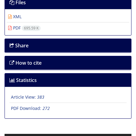
Files
XML
PDF
695.59 K
Share
How to cite
Statistics
Article View:
383
PDF Download:
272