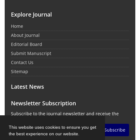
Explore Journal
Home
About Journal
Editorial Board
Submit Manuscript
Contact Us
Sitemap
Latest News
Newsletter Subscription
Subscribe to the journal newsletter and receive the
latest news and updates
This website uses cookies to ensure you get
Subscribe
the best experience on our website.