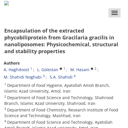
Toggle
naviga
Encapsulation of the extracted
phycobiliprotein from Gracilaria gracilis in
nanoliposomes: Physicochemical, structural
and stability properties
Authors
1
1
2
A. Haghdoost
L. Golestan
M. Hasani
3
4
M. Shahidi Noghabi
S.A. Shahidi
1
Department of Food Hygiene, Ayatollah Amoli Branch,
Islamic Azad University, Amol, Iran
2
Department of Food Science and Technology, Shahrood
Branch, Islamic Azad University, Shahrood, Iran
3
Department of Food Chemistry, Research Institute of Food
Science and Technology, Mashhad, Iran
4
Department of Food Science and Technology, Ayatollah
Amoli Branch, Islamic Azad university, Amol, Iran