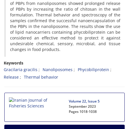
of PBPs from nanoliposomes showed prolonged release
of PBPs by increasing the ratio of chitosan in the wall
formulation. Thermal behavior and spectroscopy of the
samples confirmed the successful nanoencapsulation of
the PBPs in the nanoliposome. The results show the use
of lipid nanocarriers containing phycobiliprotein can be
considered an effective method to protect it against
undesirable chemical, sensory, microbial, and tissue
changes in food products.
Keywords
Gracilaria gracilis
Nanoliposomes
Phycobiliprotein
Release
Thermal behavior
Volume 22, Issue 5
September 2023
Pages
1018-1038