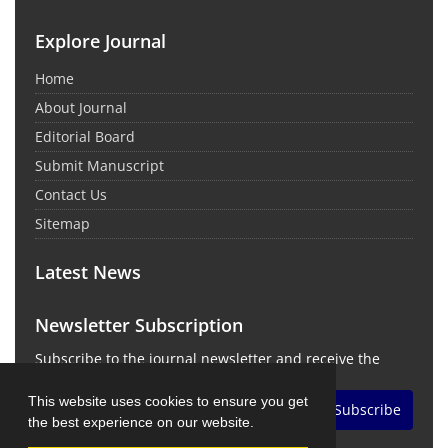
Explore Journal
Home
About Journal
Editorial Board
Submit Manuscript
Contact Us
Sitemap
Latest News
Newsletter Subscription
Subscribe to the journal newsletter and receive the
latest news and updates
This website uses cookies to ensure you get
Subscribe
the best experience on our website.