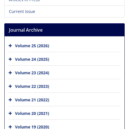
Current Issue
Journal Archive
Volume 25 (2026)
Volume 24 (2025)
Volume 23 (2024)
Volume 22 (2023)
Volume 21 (2022)
Volume 20 (2021)
Volume 19 (2020)