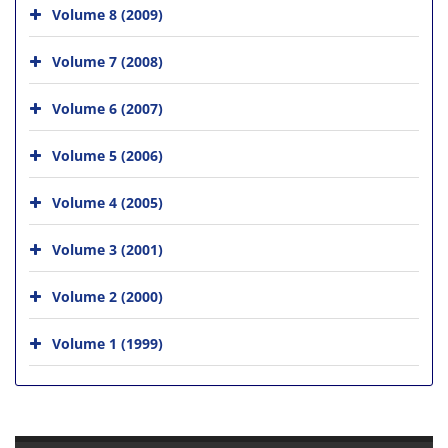
Volume 8 (2009)
Volume 7 (2008)
Volume 6 (2007)
Volume 5 (2006)
Volume 4 (2005)
Volume 3 (2001)
Volume 2 (2000)
Volume 1 (1999)