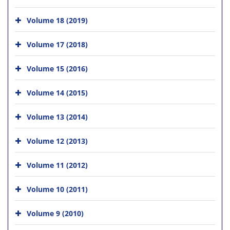
Volume 18 (2019)
Volume 17 (2018)
Volume 15 (2016)
Volume 14 (2015)
Volume 13 (2014)
Volume 12 (2013)
Volume 11 (2012)
Volume 10 (2011)
Volume 9 (2010)