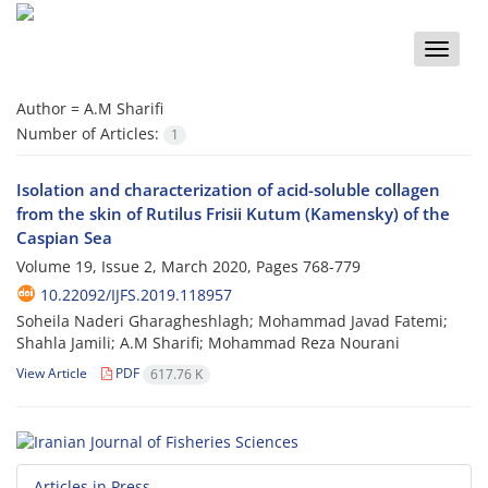
Toggle
naviga
Author =
A.M Sharifi
Number of Articles:
1
Isolation and characterization of acid-soluble collagen
from the skin of Rutilus Frisii Kutum (Kamensky) of the
Caspian Sea
Volume 19, Issue 2, March 2020, Pages
768-779
10.22092/IJFS.2019.118957
Soheila Naderi Gharagheshlagh; Mohammad Javad Fatemi;
Shahla Jamili; A.M Sharifi; Mohammad Reza Nourani
View Article
PDF
617.76 K
Articles in Press