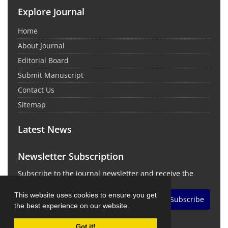
Explore Journal
Home
About Journal
Editorial Board
Submit Manuscript
Contact Us
Sitemap
Latest News
Newsletter Subscription
Subscribe to the journal newsletter and receive the
latest news and updates
This website uses cookies to ensure you get
Subscribe
the best experience on our website.
Got it!