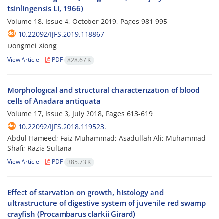
tsinlingensis Li, 1966)
Volume 18, Issue 4, October 2019, Pages
981-995
10.22092/IJFS.2019.118867
Dongmei Xiong
View Article
PDF
828.67 K
Morphological and structural characterization of blood
cells of Anadara antiquata
Volume 17, Issue 3, July 2018, Pages
613-619
10.22092/IJFS.2018.119523.
Abdul Hameed; Faiz Muhammad; Asadullah Ali; Muhammad
Shafi; Razia Sultana
View Article
PDF
385.73 K
Effect of starvation on growth, histology and
ultrastructure of digestive system of juvenile red swamp
crayfish (Procambarus clarkii Girard)