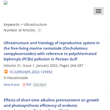
Toggle
naviga
Keywords =
Ultrastructure
Number of Articles:
7
Ultrastructure and histology of reproductive system in
the free-living marine nematode (Oncholaimus
campylocercoides) with reference to polychlorinated
biphenyls (PCBs) pollution in Persian Gulf
Volume 21, Issue 1, January 2022, Pages
264-287
10.22092/IJFS.2022.125932
H Hosseinzade
View Article
PDF
635.58 K
Effects of short-time alkaline pretreatment on growth
and photosynthesis efficiency of endemic