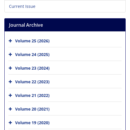
Current Issue
Journal Archive
Volume 25 (2026)
Volume 24 (2025)
Volume 23 (2024)
Volume 22 (2023)
Volume 21 (2022)
Volume 20 (2021)
Volume 19 (2020)