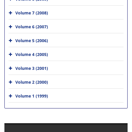
Volume 7 (2008)
Volume 6 (2007)
Volume 5 (2006)
Volume 4 (2005)
Volume 3 (2001)
Volume 2 (2000)
Volume 1 (1999)