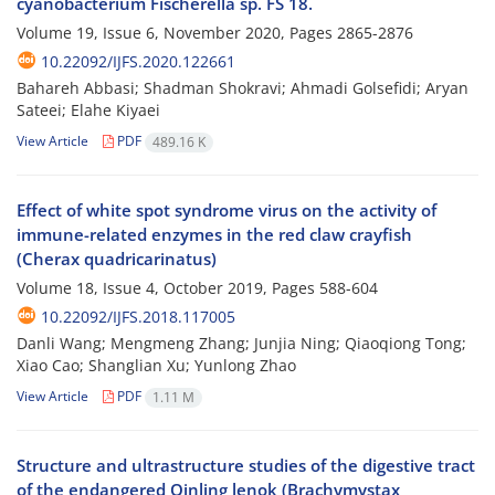
cyanobacterium Fischerella sp. FS 18.
Volume 19, Issue 6, November 2020, Pages
2865-2876
10.22092/IJFS.2020.122661
Bahareh Abbasi; Shadman Shokravi; Ahmadi Golsefidi; Aryan
Sateei; Elahe Kiyaei
View Article
PDF
489.16 K
Effect of white spot syndrome virus on the activity of
immune-related enzymes in the red claw crayfish
(Cherax quadricarinatus)
Volume 18, Issue 4, October 2019, Pages
588-604
10.22092/IJFS.2018.117005
Danli Wang; Mengmeng Zhang; Junjia Ning; Qiaoqiong Tong;
Xiao Cao; Shanglian Xu; Yunlong Zhao
View Article
PDF
1.11 M
Structure and ultrastructure studies of the digestive tract
of the endangered Qinling lenok (Brachymystax