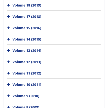
Volume 18 (2019)
Volume 17 (2018)
Volume 15 (2016)
Volume 14 (2015)
Volume 13 (2014)
Volume 12 (2013)
Volume 11 (2012)
Volume 10 (2011)
Volume 9 (2010)
Volume 8 (2009)