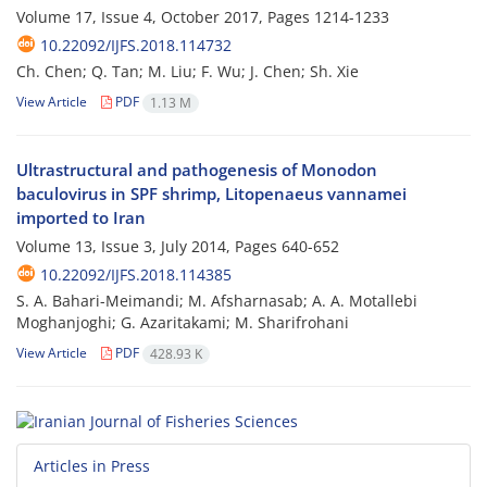
Volume 17, Issue 4, October 2017, Pages
1214-1233
10.22092/IJFS.2018.114732
Ch. Chen; Q. Tan; M. Liu; F. Wu; J. Chen; Sh. Xie
View Article
PDF
1.13 M
Ultrastructural and pathogenesis of Monodon
baculovirus in SPF shrimp, Litopenaeus vannamei
imported to Iran
Volume 13, Issue 3, July 2014, Pages
640-652
10.22092/IJFS.2018.114385
S. A. Bahari-Meimandi; M. Afsharnasab; A. A. Motallebi
Moghanjoghi; G. Azaritakami; M. Sharifrohani
View Article
PDF
428.93 K
Articles in Press