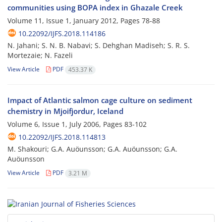
communities using BOPA index in Ghazale Creek
Volume 11, Issue 1, January 2012, Pages
78-88
10.22092/IJFS.2018.114186
N. Jahani; S. N. B. Nabavi; S. Dehghan Madiseh; S. R. S.
Mortezaie; N. Fazeli
View Article
PDF
453.37 K
Impact of Atlantic salmon cage culture on sediment
chemistry in Mjoifjordur, Iceland
Volume 6, Issue 1, July 2006, Pages
83-102
10.22092/IJFS.2018.114813
M. Shakouri; G.A. Auöunsson; G.A. Auöunsson; G.A.
Auöunsson
View Article
PDF
3.21 M