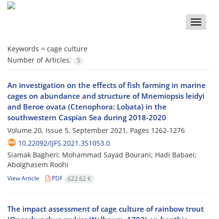
Toggle
naviga
Keywords =
cage culture
Number of Articles:
5
An investigation on the effects of fish farming in marine
cages on abundance and structure of Mnemiopsis leidyi
and Beroe ovata (Ctenophora: Lobata) in the
southwestern Caspian Sea during 2018-2020
Volume 20, Issue 5, September 2021, Pages
1262-1276
10.22092/IJFS.2021.351053.0
Siamak Bagheri; Mohammad Sayad Bourani; Hadi Babaei;
Abolghasem Roohi
View Article
PDF
622.62 K
The impact assessment of cage culture of rainbow trout