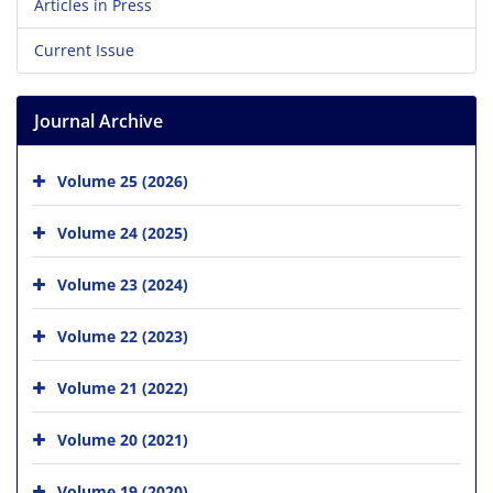
Articles in Press
Current Issue
Journal Archive
Volume 25 (2026)
Volume 24 (2025)
Volume 23 (2024)
Volume 22 (2023)
Volume 21 (2022)
Volume 20 (2021)
Volume 19 (2020)