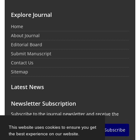
Explore Journal
Home
About Journal
Editorial Board
Submit Manuscript
Contact Us
Sitemap
Latest News
Newsletter Subscription
Subscribe to the journal newsletter and receive the
latest news and updates
This website uses cookies to ensure you get
Subscribe
the best experience on our website.