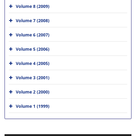
Volume 8 (2009)
Volume 7 (2008)
Volume 6 (2007)
Volume 5 (2006)
Volume 4 (2005)
Volume 3 (2001)
Volume 2 (2000)
Volume 1 (1999)