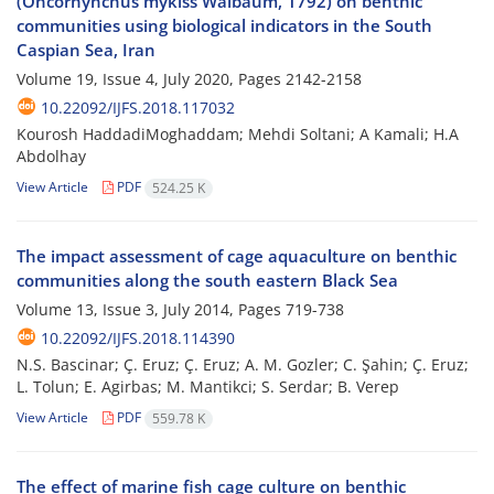
(Oncorhynchus mykiss Walbaum, 1792) on benthic
communities using biological indicators in the South
Caspian Sea, Iran
Volume 19, Issue 4, July 2020, Pages
2142-2158
10.22092/IJFS.2018.117032
Kourosh HaddadiMoghaddam; Mehdi Soltani; A Kamali; H.A
Abdolhay
View Article
PDF
524.25 K
The impact assessment of cage aquaculture on benthic
communities along the south eastern Black Sea
Volume 13, Issue 3, July 2014, Pages
719-738
10.22092/IJFS.2018.114390
N.S. Bascinar; Ç. Eruz; Ç. Eruz; A. M. Gozler; C. Şahin; Ç. Eruz;
L. Tolun; E. Agirbas; M. Mantikci; S. Serdar; B. Verep
View Article
PDF
559.78 K
The effect of marine fish cage culture on benthic