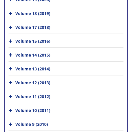
Volume 18 (2019)
Volume 17 (2018)
Volume 15 (2016)
Volume 14 (2015)
Volume 13 (2014)
Volume 12 (2013)
Volume 11 (2012)
Volume 10 (2011)
Volume 9 (2010)